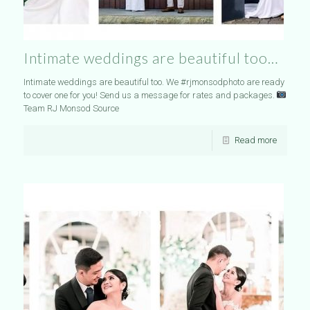
Intimate weddings are beautiful too…
Intimate weddings are beautiful too. We #rjmonsodphoto are ready
to cover one for you! Send us a message for rates and packages.
Team RJ Monsod Source
Read more