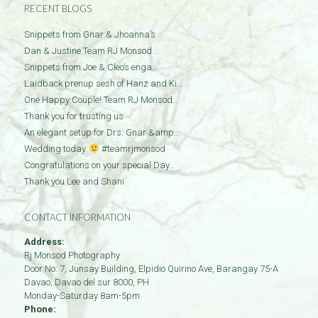
RECENT BLOGS
Snippets from Gnar & Jhoanna’s …
Dan & Justine Team RJ Monsod …
Snippets from Joe & Cleo’s enga…
Laidback prenup sesh of Hanz and Ki…
One Happy Couple! Team RJ Monsod…
Thank you for trusting us
An elegant setup for Drs. Gnar &amp…
Wedding today.
#teamrjmonsod
Congratulations on your special Day…
Thank you Lee and Shani
CONTACT INFORMATION
Address:
Rj Monsod Photography
Door No: 7, Junsay Building, Elpidio Quirino Ave, Barangay 75-A
Davao
,
Davao del sur
8000
,
PH
Monday-Saturday 8am-5pm
Phone: