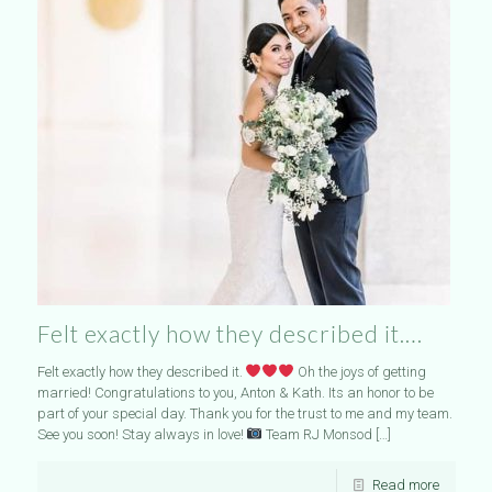
Felt exactly how they described it….
Felt exactly how they described it.
Oh the joys of getting
married! Congratulations to you, Anton & Kath. Its an honor to be
part of your special day. Thank you for the trust to me and my team.
See you soon! Stay always in love!
Team RJ Monsod
[…]
Read more