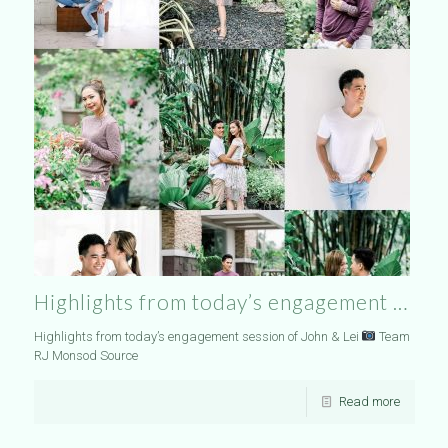
Highlights from today’s engagement …
Highlights from today’s engagement session of John & Lei
Team
RJ Monsod Source
Read more