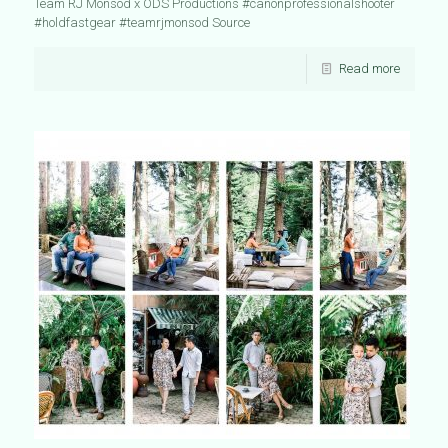
Team RJ Monsod x ODS Productions #canonprofessionalshooter
#holdfastgear #teamrjmonsod Source
Read more