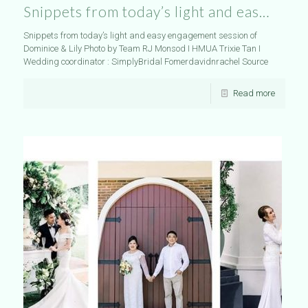
Snippets from today’s light and eas…
Snippets from today’s light and easy engagement session of
Dominice & Lily Photo by Team RJ Monsod I HMUA Trixie Tan I
Wedding coordinator : SimplyBridal Fomerdavidnrachel Source
Read more