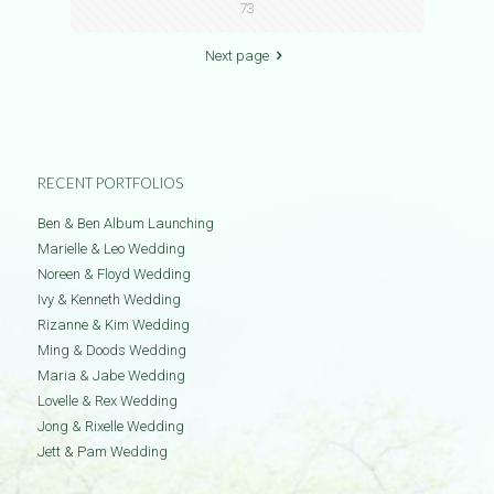
73
Next page
RECENT PORTFOLIOS
Ben & Ben Album Launching
Marielle & Leo Wedding
Noreen & Floyd Wedding
Ivy & Kenneth Wedding
Rizanne & Kim Wedding
Ming & Doods Wedding
Maria & Jabe Wedding
Lovelle & Rex Wedding
Jong & Rixelle Wedding
Jett & Pam Wedding