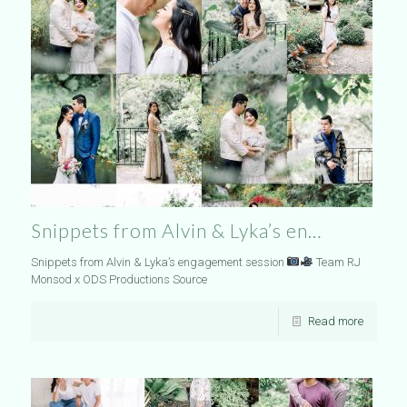
Snippets from Alvin & Lyka’s en…
Snippets from Alvin & Lyka’s engagement session
Team RJ
Monsod x ODS Productions Source
Read more