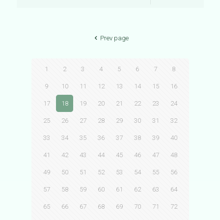
Prev page
1
2
3
4
5
6
7
8
9
10
11
12
13
14
15
16
17
18
19
20
21
22
23
24
25
26
27
28
29
30
31
32
33
34
35
36
37
38
39
40
41
42
43
44
45
46
47
48
49
50
51
52
53
54
55
56
57
58
59
60
61
62
63
64
65
66
67
68
69
70
71
72