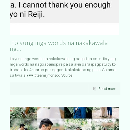
Ito yung mga words na nakakawala
ng…
Ito yung mga words na nakakawala ng pagod sa amin. Ito yung
mga words na nagpapainspire pa sa akin para ipagpatuloy ko
trabaho ko. Ansarap pakinggan. Nakakataba ng puso. Salamat
sa tiwala ♥️♥️♥️ #teamrjmonsod Source
Read more