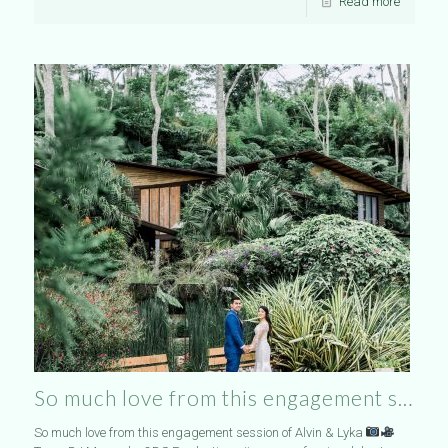
Read more
So much love from this engagement s…
So much love from this engagement session of Alvin & Lyka