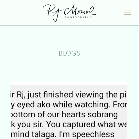
BLOGS