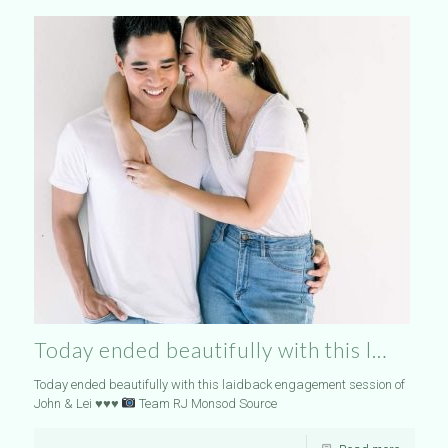
Today ended beautifully with this l…
Today ended beautifully with this laidback engagement session of
John & Lei
♥️
♥️
♥️
Team RJ Monsod Source