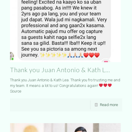
Thank you Juan Antonio & Kath L…
Thank you Juan Antonio & Kath Lea. Thank you fro trusting me and
my team. It means a lot to us! Congratulations again!
Source
Read more