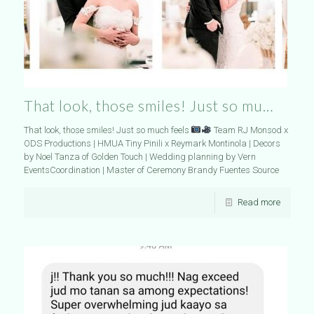
That look, those smiles! Just so mu…
That look, those smiles! Just so much feels
Team RJ Monsod x
ODS Productions | HMUA Tiny Pinili x Reymark Montinola | Decors
by Noel Tanza of Golden Touch | Wedding planning by Vern
EventsCoordination | Master of Ceremony Brandy Fuentes Source
Read more