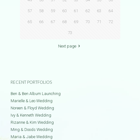
57
58
59
60
61
62
63
64
65
66
67
68
69
70
71
72
73
Next page
RECENT PORTFOLIOS
Ben & Ben Album Launching
Marielle & Leo Wedding
Noreen & Floyd Wedding
Ivy & Kenneth Wedding
Rizanne & Kim Wedding
Ming & Doods Wedding
Maria & Jabe Wedding