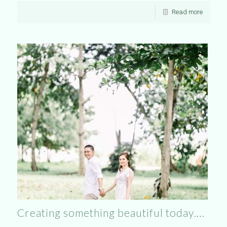
Read more
Creating something beautiful today….