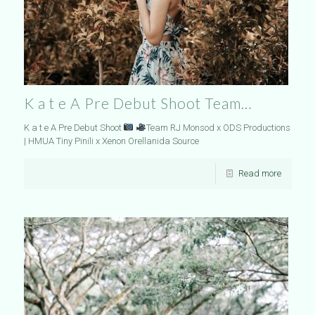
K a t e A Pre Debut Shoot Team…
K a t e A Pre Debut Shoot
Team RJ Monsod x ODS Productions
| HMUA Tiny Pinili x Xenon Orellanida Source
Read more