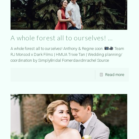
A whole forest all to ourselves! …
A whole forest all to ourselves! Anthony & Regine soon.
Team
RJ Monsod x Dark Films | HMUA Trixie Tan | Wedding planning/
coordination by SimplyBridal Fomerdavidnrachel Source
Read more