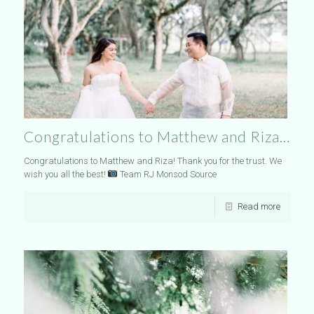
Congratulations to Matthew and Riza…
Congratulations to Matthew and Riza! Thank you for the trust. We
wish you all the best!
Team RJ Monsod Source
Read more