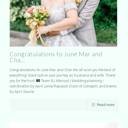
Congratulations to June Mar and
Cha…
Congratulations to June Mar and Cha! We all wish you the best of
everything! Good luck on your journey as husband and wife. Thank
you for the trust.
Team RJ Monsod | Wedding planning /
coordination by April Lynne Rapacon Dizon of Concepts and Events
by April Source
Read more