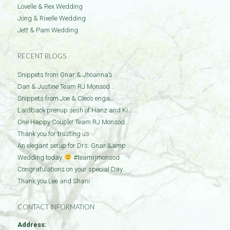
Lovelle & Rex Wedding
Jong & Rixelle Wedding
Jett & Pam Wedding
RECENT BLOGS
Snippets from Gnar & Jhoanna’s …
Dan & Justine Team RJ Monsod …
Snippets from Joe & Cleo’s enga…
Laidback prenup sesh of Hanz and Ki…
One Happy Couple! Team RJ Monsod…
Thank you for trusting us
An elegant setup for Drs. Gnar &amp…
Wedding today.
#teamrjmonsod
Congratulations on your special Day…
Thank you Lee and Shani
CONTACT INFORMATION
Address: