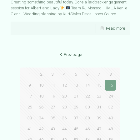
Creating something beautiful today. Done a laidback engagement
session for Albert and Lady
Team RJ Monsod | HMUA Kenjie
Glenn | Wedding planning by KurtStyles Delos Lobos Source
Read more
Prev page
1
2
3
4
5
6
7
8
9
10
11
12
13
14
15
16
17
18
19
20
21
22
23
24
25
26
27
28
29
30
31
32
33
34
35
36
37
38
39
40
41
42
43
44
45
46
47
48
49
50
51
52
53
54
55
56