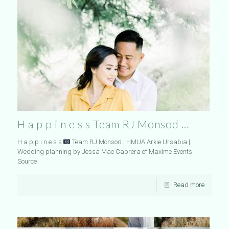
H a p p i n e s s Team RJ Monsod …
H a p p i n e s s
Team RJ Monsod | HMUA Arkie Ursabia |
Wedding planning by Jessa Mae Cabrera of Maxime Events
Source
Read more