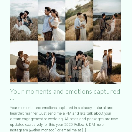
Your moments and emotions captured
…
Your moments and emotions captured in a classy, natural and
heartfelt manner. Just send me a PM and lets talk about your
dream engagement or wedding. All rates and packages are now
updated exclusively for this year 2020. Follow & DM me on
Instagram (@therjmonsod ) or email me at
[…]