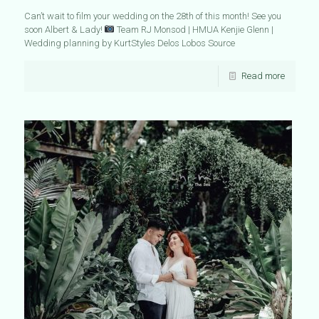
Can’t wait to film your wedding on the 28th of this month! See you
soon Albert & Lady!
Team RJ Monsod | HMUA Kenjie Glenn |
Wedding planning by KurtStyles Delos Lobos Source
Read more