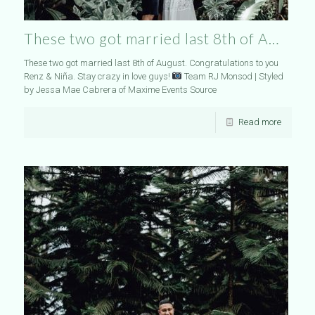
These two got married last 8th of A…
These two got married last 8th of August. Congratulations to you
Renz & Niña. Stay crazy in love guys!
Team RJ Monsod | Styled
by Jessa Mae Cabrera of Maxime Events Source
Read more