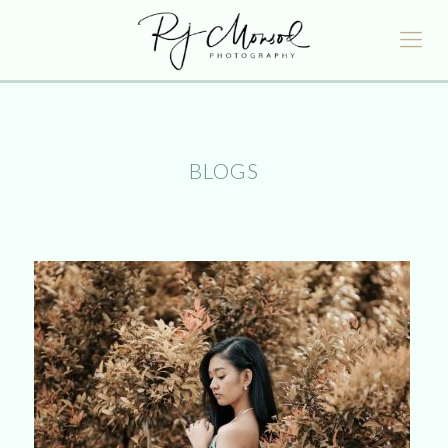
BLOGS