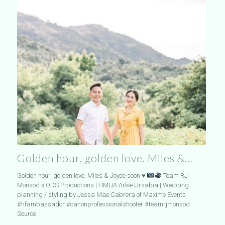
Golden hour, golden love. Miles &…
Golden hour, golden love. Miles & Joyce soon
♥️
Team RJ
Monsod x ODS Productions | HMUA Arkie Ursabia | Wedding
planning / styling by Jessa Mae Cabrera of Maxime Events
#hfambassador #canonprofessionalshooter #teamrjmonsod
Source