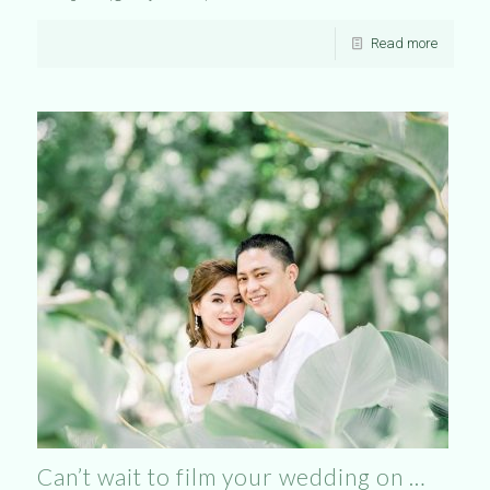
Read more
Can’t wait to film your wedding on …