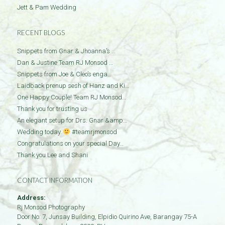
Jett & Pam Wedding
RECENT BLOGS
Snippets from Gnar & Jhoanna’s …
Dan & Justine Team RJ Monsod …
Snippets from Joe & Cleo’s enga…
Laidback prenup sesh of Hanz and Ki…
One Happy Couple! Team RJ Monsod…
Thank you for trusting us
An elegant setup for Drs. Gnar &amp…
Wedding today.
#teamrjmonsod
Congratulations on your special Day…
Thank you Lee and Shani
CONTACT INFORMATION
Address:
Rj Monsod Photography
Door No: 7, Junsay Building, Elpidio Quirino Ave, Barangay 75-A