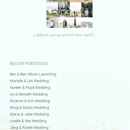
Laidback prenup sesh of Hanz and Ki…
RECENT PORTFOLIOS
Ben & Ben Album Launching
Marielle & Leo Wedding
Noreen & Floyd Wedding
Ivy & Kenneth Wedding
Rizanne & Kim Wedding
Ming & Doods Wedding
Maria & Jabe Wedding
Lovelle & Rex Wedding
Jong & Rixelle Wedding