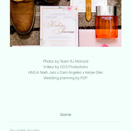
Photos by Team RJ Monsod
Videos by ODS Productions
HMUA Noeh Jani x Dani Angeles x Kenjie Glen
Wedding planning by FDP
Source
You might also like