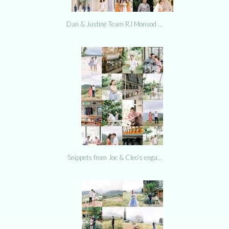
Dan & Justine Team RJ Monsod …
Snippets from Joe & Cleo’s enga…