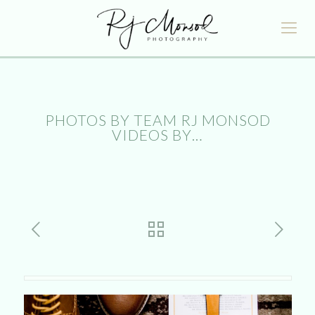
PHOTOS BY TEAM RJ MONSOD
VIDEOS BY…