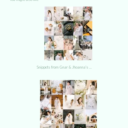
Snippets from Gnar & Jhoanna’s …