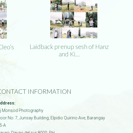
Laidback prenup sesh of Hanz
Cleo’s
and Ki…
CONTACT INFORMATION
ddress:
j Monsod Photography
oor No: 7, Junsay Building, Elpidio Quirino Ave, Barangay
5-A
avao
,
Davao del sur
8000
,
PH