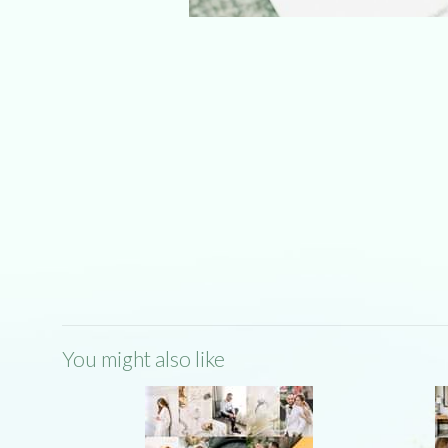
You might also like