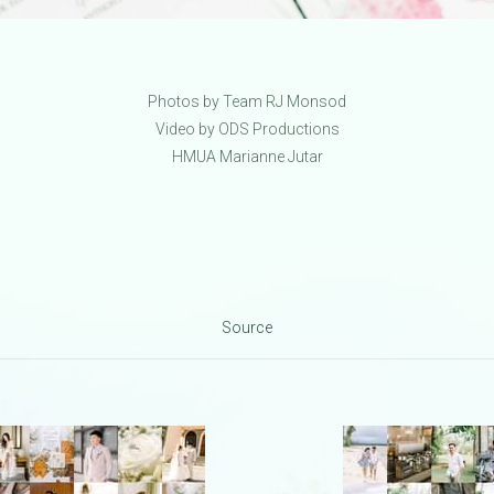
Photos by Team RJ Monsod
Video by ODS Productions
HMUA Marianne Jutar
Source