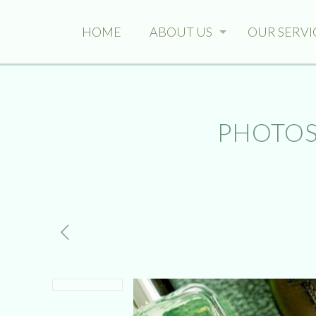
HOME
ABOUT US
OUR SERVI
PHOTOS