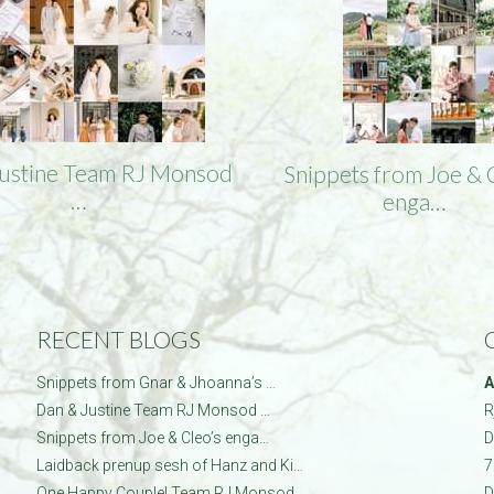
Justine Team RJ Monsod
Snippets from Joe & 
…
enga…
RECENT BLOGS
Snippets from Gnar & Jhoanna’s …
A
Dan & Justine Team RJ Monsod …
R
Snippets from Joe & Cleo’s enga…
D
Laidback prenup sesh of Hanz and Ki…
7
One Happy Couple! Team RJ Monsod…
D