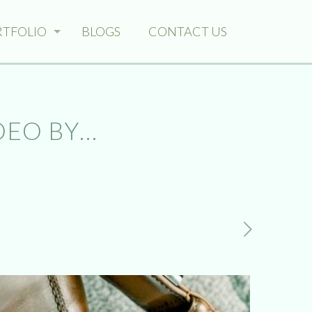
RTFOLIO
BLOGS
CONTACT US
DEO BY…