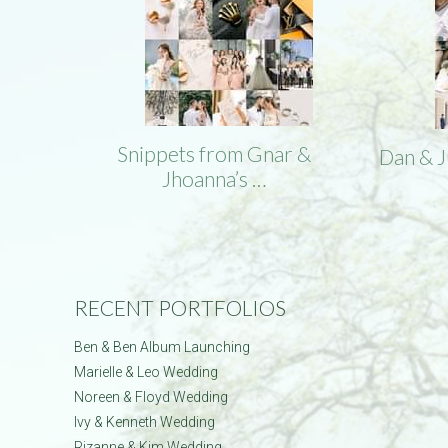
Snippets from Gnar &
Dan & 
Jhoanna’s …
RECENT PORTFOLIOS
Ben & Ben Album Launching
Marielle & Leo Wedding
Noreen & Floyd Wedding
Ivy & Kenneth Wedding
Rizanne & Kim Wedding