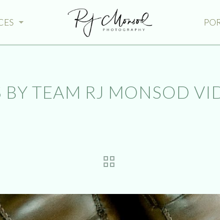
CES
PO
 BY TEAM RJ MONSOD VI