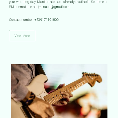
your wedding day. Manila rates are already available.
Send me a
PM or email me at
rjmonsod@gmail.com
Contact number :
+639171191800
View More