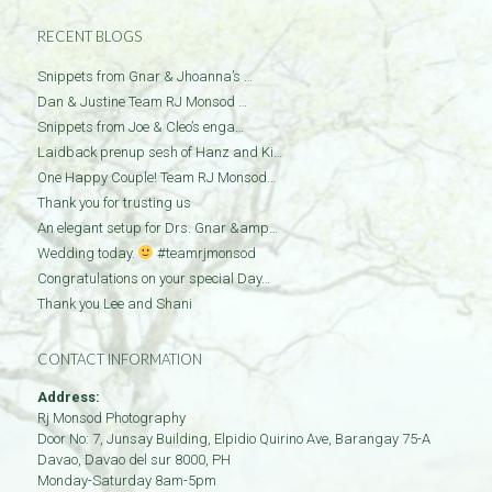
RECENT BLOGS
Snippets from Gnar & Jhoanna’s …
Dan & Justine Team RJ Monsod …
Snippets from Joe & Cleo’s enga…
Laidback prenup sesh of Hanz and Ki…
One Happy Couple! Team RJ Monsod…
Thank you for trusting us
An elegant setup for Drs. Gnar &amp…
Wedding today.
#teamrjmonsod
Congratulations on your special Day…
Thank you Lee and Shani
CONTACT INFORMATION
Address:
Rj Monsod Photography
Door No: 7, Junsay Building, Elpidio Quirino Ave, Barangay 75-A
Davao
,
Davao del sur
8000
,
PH
Monday-Saturday 8am-5pm