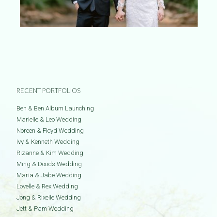
RECENT PORTFOLIOS
Ben & Ben Album Launching
Marielle & Leo Wedding
Noreen & Floyd Wedding
Ivy & Kenneth Wedding
Rizanne & Kim Wedding
Ming & Doods Wedding
Maria & Jabe Wedding
Lovelle & Rex Wedding
Jong & Rixelle Wedding
Jett & Pam Wedding