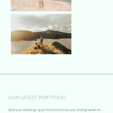
OUR LATEST PORTFOLIO
Book your weddings guys! Would love to be your photographer on