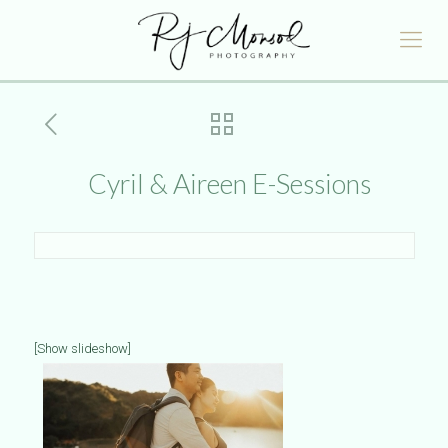
Cyril & Aireen E-Sessions
[Show slideshow]