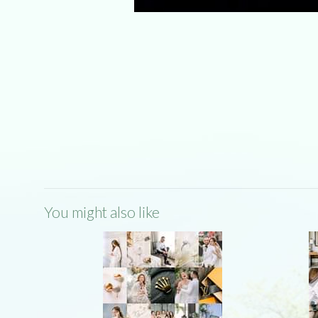
You might also like