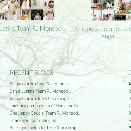
Justine Team RJ Monsod
Snippets from Joe & 
…
enga…
RECENT BLOGS
Snippets from Gnar & Jhoanna’s …
A
Dan & Justine Team RJ Monsod …
R
Snippets from Joe & Cleo’s enga…
D
Laidback prenup sesh of Hanz and Ki…
7
One Happy Couple! Team RJ Monsod…
D
Thank you for trusting us
M
An elegant setup for Drs. Gnar &amp…
P