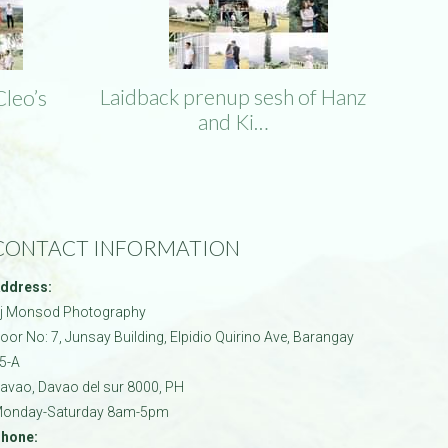
Laidback prenup sesh of Hanz
Cleo’s
and Ki…
CONTACT INFORMATION
ddress:
j Monsod Photography
oor No: 7, Junsay Building, Elpidio Quirino Ave, Barangay
5-A
avao
,
Davao del sur
8000
,
PH
onday-Saturday 8am-5pm
hone: