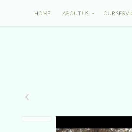
HOME
ABOUT US
OUR SERVI