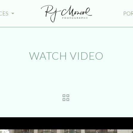
CES
PO
WATCH VIDEO