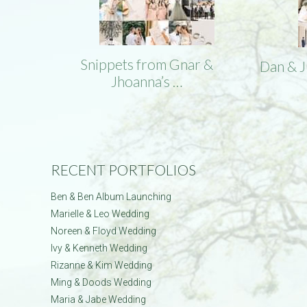
Snippets from Gnar &
Dan & 
Jhoanna’s …
RECENT PORTFOLIOS
Ben & Ben Album Launching
Marielle & Leo Wedding
Noreen & Floyd Wedding
Ivy & Kenneth Wedding
Rizanne & Kim Wedding
Ming & Doods Wedding
Maria & Jabe Wedding