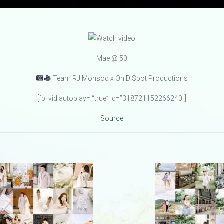
Mae @ 50
Team RJ Monsod x On D Spot Productions
[fb_vid autoplay= “true” id=”318721152266240″]
Source