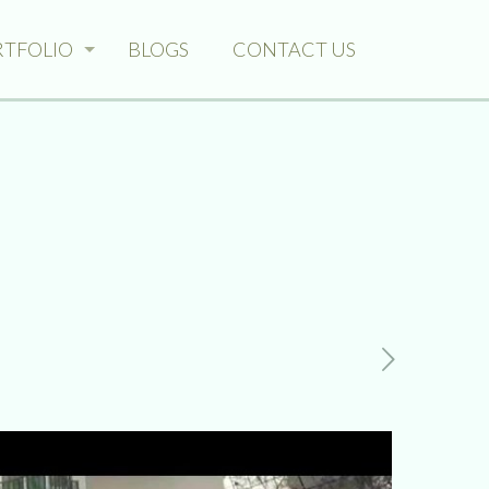
RTFOLIO
BLOGS
CONTACT US