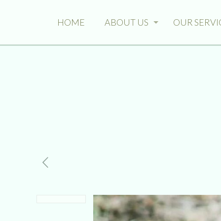
HOME
ABOUT US
OUR SERVI