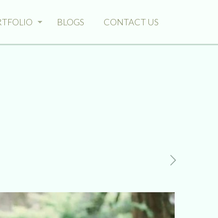
RTFOLIO
BLOGS
CONTACT US