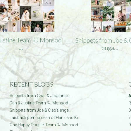
Justine Team RJ Monsod
Snippets from Joe & 
…
enga…
RECENT BLOGS
Snippets from Gnar & Jhoanna’s …
A
Dan & Justine Team RJ Monsod …
R
Snippets from Joe & Cleo’s enga…
D
Laidback prenup sesh of Hanz and Ki…
7
One Happy Couple! Team RJ Monsod…
D