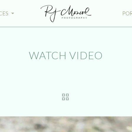
CES
PO
WATCH VIDEO