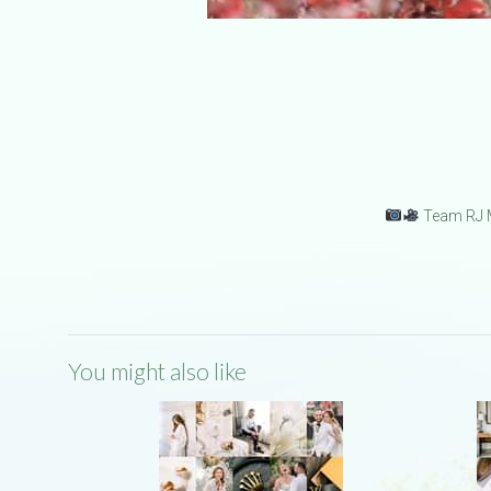
Team RJ M
You might also like