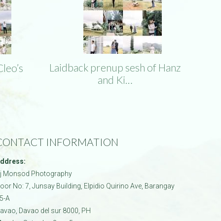
Laidback prenup sesh of Hanz
Cleo’s
and Ki…
CONTACT INFORMATION
ddress:
j Monsod Photography
oor No: 7, Junsay Building, Elpidio Quirino Ave, Barangay
5-A
avao
,
Davao del sur
8000
,
PH