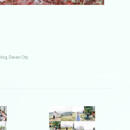
ilog, Davao City