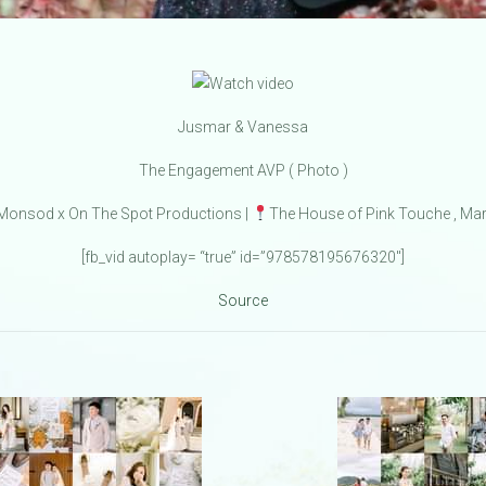
Jusmar & Vanessa
The Engagement AVP ( Photo )
onsod x On The Spot Productions |
The House of Pink Touche , Mar
[fb_vid autoplay= “true” id=”978578195676320″]
Source