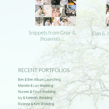
Snippets from Gnar &
Dan & 
Jhoanna’s …
RECENT PORTFOLIOS
Ben & Ben Album Launching
Marielle & Leo Wedding
Noreen & Floyd Wedding
Ivy & Kenneth Wedding
Rizanne & Kim Wedding