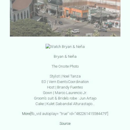
Bryan & Neña
The Onsite Photo
Stylist | Noel Tanza
EO | Vern EventsCoordinat
ion
Host | Brandy Fuentes
Gown | Marco Laurencio Jr.
Groom’s suit & Bride’s robe : Jun Artajo
Cake | Kulet Sabandal Alturastajio…
More
[fb_vid autoplay= “true” id=”482261415584479″]
Source