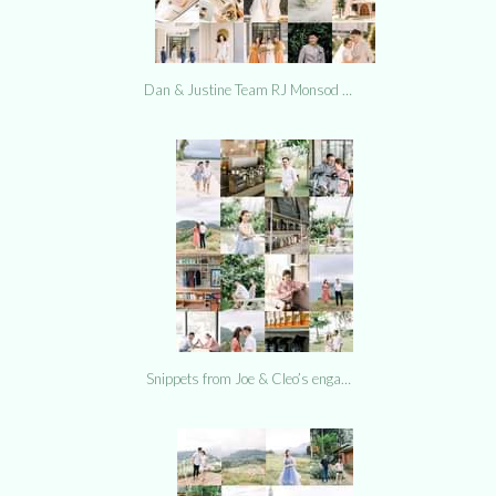
Dan & Justine Team RJ Monsod …
Snippets from Joe & Cleo’s enga…