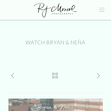
WATCH BRYAN & NEÑA