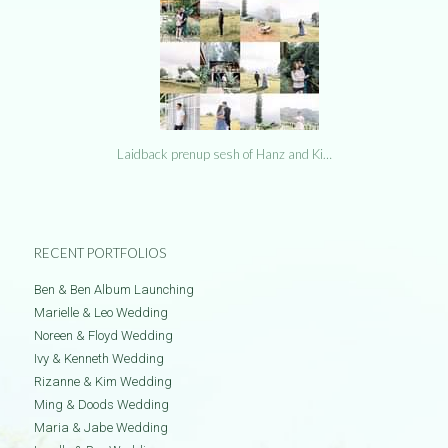
Laidback prenup sesh of Hanz and Ki…
RECENT PORTFOLIOS
Ben & Ben Album Launching
Marielle & Leo Wedding
Noreen & Floyd Wedding
Ivy & Kenneth Wedding
Rizanne & Kim Wedding
Ming & Doods Wedding
Maria & Jabe Wedding