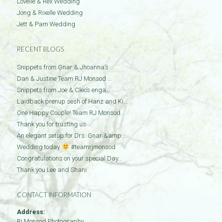
Lovelle & Rex Wedding
Jong & Rixelle Wedding
Jett & Pam Wedding
RECENT BLOGS
Snippets from Gnar & Jhoanna’s …
Dan & Justine Team RJ Monsod …
Snippets from Joe & Cleo’s enga…
Laidback prenup sesh of Hanz and Ki…
One Happy Couple! Team RJ Monsod…
Thank you for trusting us
An elegant setup for Drs. Gnar &amp…
Wedding today.
#teamrjmonsod
Congratulations on your special Day…
Thank you Lee and Shani
CONTACT INFORMATION
Address:
Rj Monsod Photography