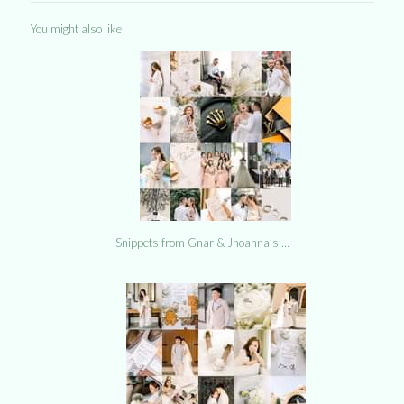
You might also like
Snippets from Gnar & Jhoanna’s …