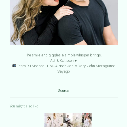
The smile and giggles a simple whisper brings.
Adi & Kat soon ♥️
Team RJ Monsod | HMUA Noeh Jani x Daryl John Maraguinot
Sayago
Source
You might also like