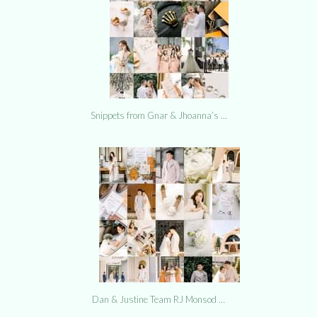
Snippets from Gnar & Jhoanna’s …
Dan & Justine Team RJ Monsod …