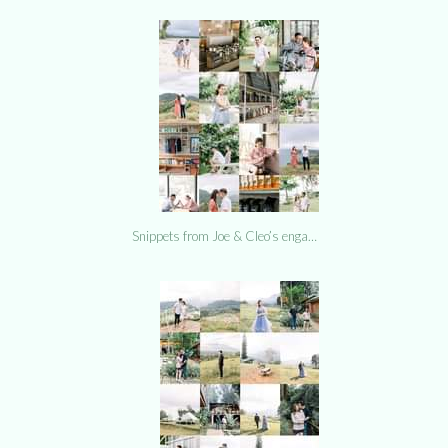
Snippets from Joe & Cleo’s enga…