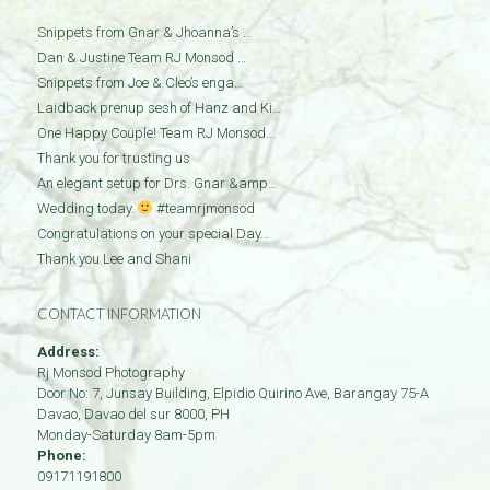
Snippets from Gnar & Jhoanna’s …
Dan & Justine Team RJ Monsod …
Snippets from Joe & Cleo’s enga…
Laidback prenup sesh of Hanz and Ki…
One Happy Couple! Team RJ Monsod…
Thank you for trusting us
An elegant setup for Drs. Gnar &amp…
Wedding today.
#teamrjmonsod
Congratulations on your special Day…
Thank you Lee and Shani
CONTACT INFORMATION
Address:
Rj Monsod Photography
Door No: 7, Junsay Building, Elpidio Quirino Ave, Barangay 75-A
Davao
,
Davao del sur
8000
,
PH
Monday-Saturday 8am-5pm
Phone:
09171191800