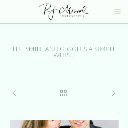
THE SMILE AND GIGGLES A SIMPLE
WHIS…