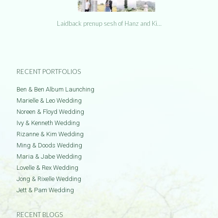
Laidback prenup sesh of Hanz and Ki…
RECENT PORTFOLIOS
Ben & Ben Album Launching
Marielle & Leo Wedding
Noreen & Floyd Wedding
Ivy & Kenneth Wedding
Rizanne & Kim Wedding
Ming & Doods Wedding
Maria & Jabe Wedding
Lovelle & Rex Wedding
Jong & Rixelle Wedding
Jett & Pam Wedding
RECENT BLOGS