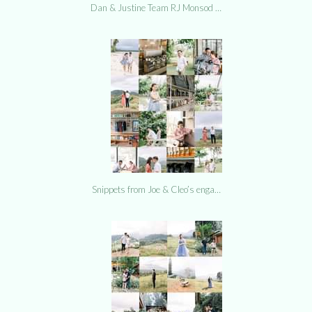
Dan & Justine Team RJ Monsod …
Snippets from Joe & Cleo’s enga…