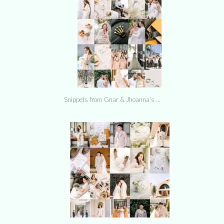
Snippets from Gnar & Jhoanna’s …