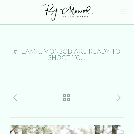
#TEAMRJMONSOD ARE READY TO
SHOOT YO…