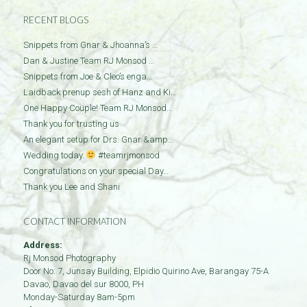
RECENT BLOGS
Snippets from Gnar & Jhoanna’s …
Dan & Justine Team RJ Monsod …
Snippets from Joe & Cleo’s enga…
Laidback prenup sesh of Hanz and Ki…
One Happy Couple! Team RJ Monsod…
Thank you for trusting us
An elegant setup for Drs. Gnar &amp…
Wedding today.
#teamrjmonsod
Congratulations on your special Day…
Thank you Lee and Shani
CONTACT INFORMATION
Address:
Rj Monsod Photography
Door No: 7, Junsay Building, Elpidio Quirino Ave, Barangay 75-A
Davao
,
Davao del sur
8000
,
PH
Monday-Saturday 8am-5pm