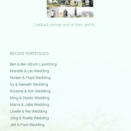
Laidback prenup sesh of Hanz and Ki…
RECENT PORTFOLIOS
Ben & Ben Album Launching
Marielle & Leo Wedding
Noreen & Floyd Wedding
Ivy & Kenneth Wedding
Rizanne & Kim Wedding
Ming & Doods Wedding
Maria & Jabe Wedding
Lovelle & Rex Wedding
Jong & Rixelle Wedding
Jett & Pam Wedding