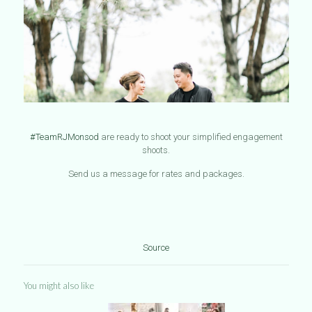
#TeamRJMonsod
are ready to shoot your simplified engagement
shoots.
Send us a message for rates and packages.
Source
You might also like