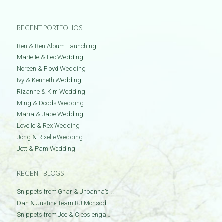
RECENT PORTFOLIOS
Ben & Ben Album Launching
Marielle & Leo Wedding
Noreen & Floyd Wedding
Ivy & Kenneth Wedding
Rizanne & Kim Wedding
Ming & Doods Wedding
Maria & Jabe Wedding
Lovelle & Rex Wedding
Jong & Rixelle Wedding
Jett & Pam Wedding
RECENT BLOGS
Snippets from Gnar & Jhoanna’s …
Dan & Justine Team RJ Monsod …
Snippets from Joe & Cleo’s enga…