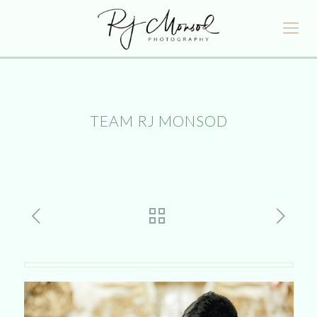
TEAM RJ MONSOD