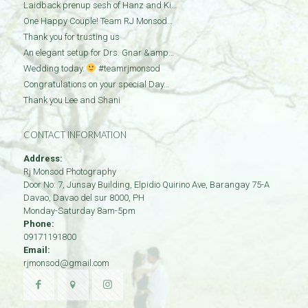
Laidback prenup sesh of Hanz and Ki…
One Happy Couple! Team RJ Monsod…
Thank you for trusting us
An elegant setup for Drs. Gnar &amp…
Wedding today.
#teamrjmonsod
Congratulations on your special Day…
Thank you Lee and Shani
CONTACT INFORMATION
Address:
Rj Monsod Photography
Door No: 7, Junsay Building, Elpidio Quirino Ave, Barangay 75-A
Davao
,
Davao del sur
8000
,
PH
Monday-Saturday 8am-5pm
Phone:
09171191800
Email:
rjmonsod@gmail.com