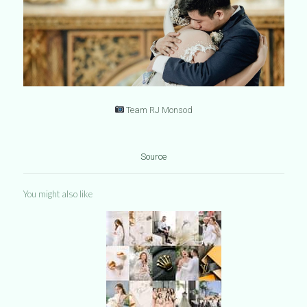
Team RJ Monsod
Source
You might also like