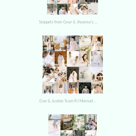
Snippets from Gnar & Jhoanna’s …
Dan & Justine Team RJ Monsod …