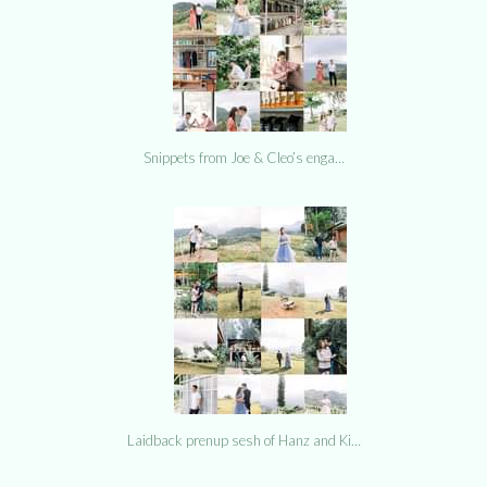
Snippets from Joe & Cleo’s enga…
Laidback prenup sesh of Hanz and Ki…