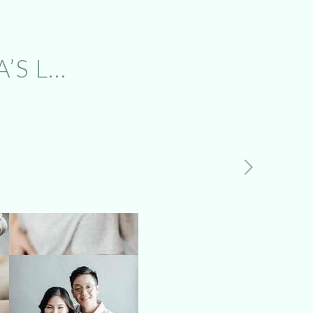
’S L…