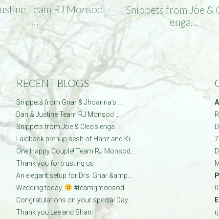
Justine Team RJ Monsod
Snippets from Joe & 
…
enga…
RECENT BLOGS
Snippets from Gnar & Jhoanna’s …
A
Dan & Justine Team RJ Monsod …
R
Snippets from Joe & Cleo’s enga…
D
Laidback prenup sesh of Hanz and Ki…
7
One Happy Couple! Team RJ Monsod…
D
Thank you for trusting us
M
An elegant setup for Drs. Gnar &amp…
P
Wedding today.
#teamrjmonsod
0
Congratulations on your special Day…
E
Thank you Lee and Shani
r