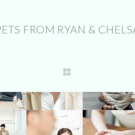
PETS FROM RYAN & CHELSA