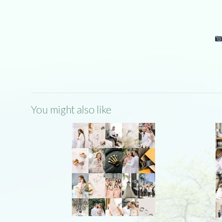
You might also like