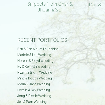
Snippets from Gnar &
Dan & 
Jhoanna’s …
RECENT PORTFOLIOS
Ben & Ben Album Launching
Marielle & Leo Wedding
Noreen & Floyd Wedding
Ivy & Kenneth Wedding
Rizanne & Kim Wedding
Ming & Doods Wedding
Maria & Jabe Wedding
Lovelle & Rex Wedding
Jong & Rixelle Wedding
Jett & Pam Wedding