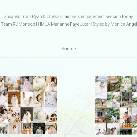
Snippets from Ryan & Chelsa’s laidback engagement session today.
Team RJ Monsod | HMUA Marianne Faye Jutar | Styled by Monica Ange
Source