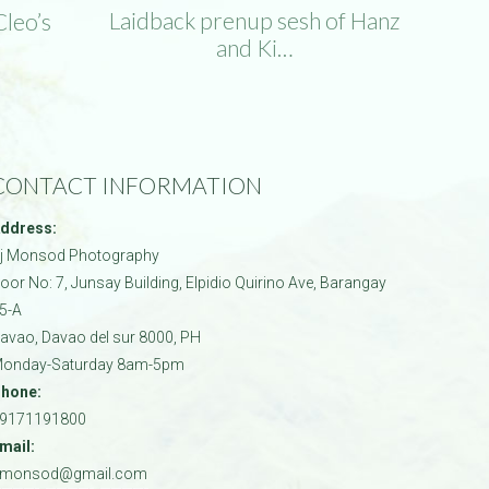
Laidback prenup sesh of Hanz
Cleo’s
and Ki…
CONTACT INFORMATION
ddress:
j Monsod Photography
oor No: 7, Junsay Building, Elpidio Quirino Ave, Barangay
5-A
avao
,
Davao del sur
8000
,
PH
onday-Saturday 8am-5pm
hone:
9171191800
mail:
jmonsod@gmail.com