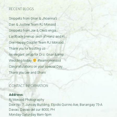
RECENT BLOGS
Snippets from Gnar & Jhoanna’s …
Dan & Justine Team RJ Monsod …
Snippets from Joe & Cleo’s enga…
Laidback prenup sesh of Hanz and Ki…
One Happy Couple! Team RJ Monsod…
Thank you for trusting us
An elegant setup for Drs. Gnar &amp…
Wedding today.
#teamrjmonsod
Congratulations on your special Day…
Thank you Lee and Shani
CONTACT INFORMATION
Address:
Rj Monsod Photography
Door No: 7, Junsay Building, Elpidio Quirino Ave, Barangay 75-A
Davao
,
Davao del sur
8000
,
PH
Monday-Saturday 8am-5pm