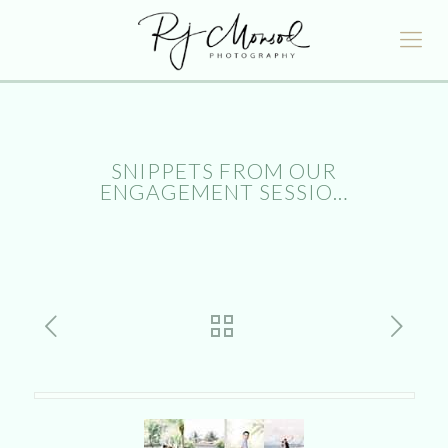
SNIPPETS FROM OUR
ENGAGEMENT SESSIO…