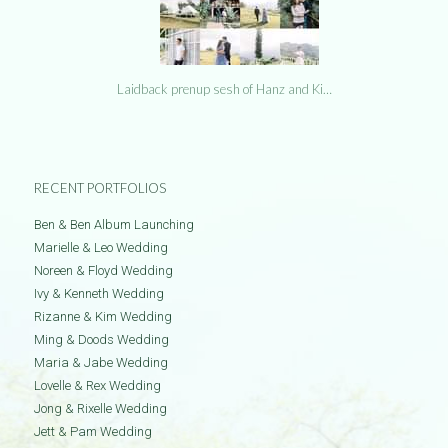
Laidback prenup sesh of Hanz and Ki…
RECENT PORTFOLIOS
Ben & Ben Album Launching
Marielle & Leo Wedding
Noreen & Floyd Wedding
Ivy & Kenneth Wedding
Rizanne & Kim Wedding
Ming & Doods Wedding
Maria & Jabe Wedding
Lovelle & Rex Wedding
Jong & Rixelle Wedding
Jett & Pam Wedding