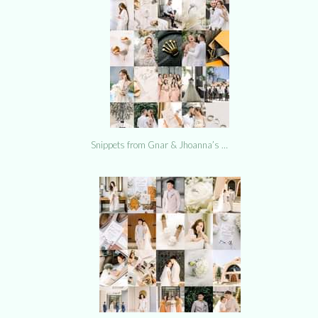
Snippets from Gnar & Jhoanna’s …