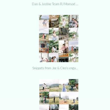
Dan & Justine Team RJ Monsod …
Snippets from Joe & Cleo’s enga…