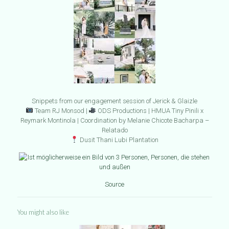
Snippets from our engagement session of Jerick & Glaizle
Team RJ Monsod |
ODS Productions | HMUA Tiny Pinili x
Reymark Montinola | Coordination by Melanie Chicote Bacharpa –
Relatado
Dusit Thani Lubi Plantation
Source
You might also like