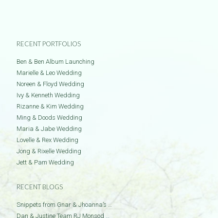
RECENT PORTFOLIOS
Ben & Ben Album Launching
Marielle & Leo Wedding
Noreen & Floyd Wedding
Ivy & Kenneth Wedding
Rizanne & Kim Wedding
Ming & Doods Wedding
Maria & Jabe Wedding
Lovelle & Rex Wedding
Jong & Rixelle Wedding
Jett & Pam Wedding
RECENT BLOGS
Snippets from Gnar & Jhoanna’s …
Dan & Justine Team RJ Monsod …