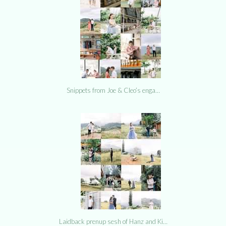
Snippets from Joe & Cleo’s enga…
Laidback prenup sesh of Hanz and Ki…