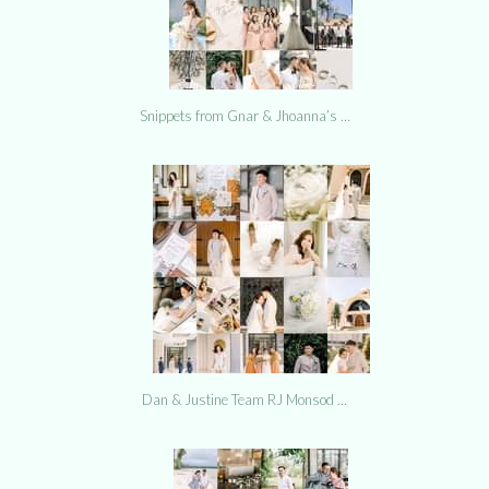
Snippets from Gnar & Jhoanna’s …
Dan & Justine Team RJ Monsod …