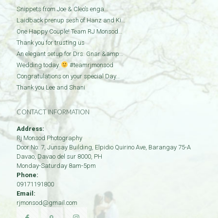
Snippets from Joe & Cleo’s enga…
Laidback prenup sesh of Hanz and Ki…
One Happy Couple! Team RJ Monsod…
Thank you for trusting us
An elegant setup for Drs. Gnar &amp…
Wedding today.
#teamrjmonsod
Congratulations on your special Day…
Thank you Lee and Shani
CONTACT INFORMATION
Address:
Rj Monsod Photography
Door No: 7, Junsay Building, Elpidio Quirino Ave, Barangay 75-A
Davao
,
Davao del sur
8000
,
PH
Monday-Saturday 8am-5pm
Phone:
09171191800
Email:
rjmonsod@gmail.com