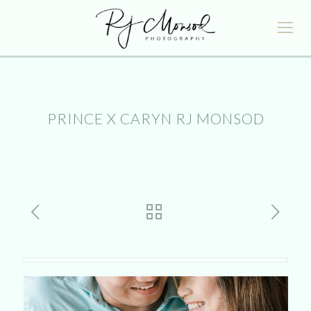
PRINCE X CARYN RJ MONSOD