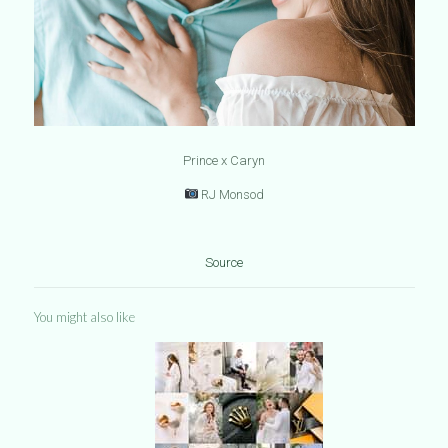
Prince x Caryn
RJ Monsod
Source
You might also like