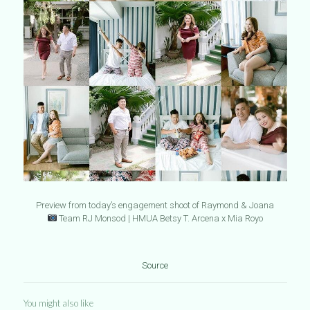
Preview from today’s engagement shoot of Raymond & Joana
Team RJ Monsod | HMUA Betsy T. Arcena x Mia Royo
Source
You might also like