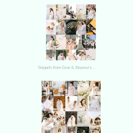
Snippets from Gnar & Jhoanna’s …