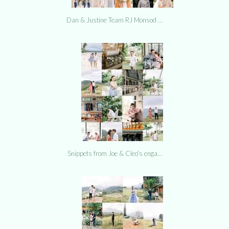
Dan & Justine Team RJ Monsod …
Snippets from Joe & Cleo’s enga…