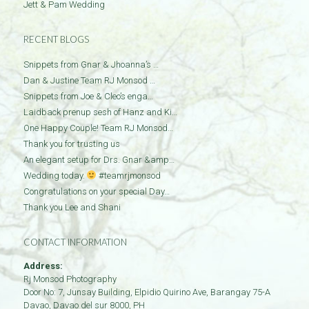
Jett & Pam Wedding
RECENT BLOGS
Snippets from Gnar & Jhoanna’s …
Dan & Justine Team RJ Monsod …
Snippets from Joe & Cleo’s enga…
Laidback prenup sesh of Hanz and Ki…
One Happy Couple! Team RJ Monsod…
Thank you for trusting us
An elegant setup for Drs. Gnar &amp…
Wedding today.
#teamrjmonsod
Congratulations on your special Day…
Thank you Lee and Shani
CONTACT INFORMATION
Address:
Rj Monsod Photography
Door No: 7, Junsay Building, Elpidio Quirino Ave, Barangay 75-A
Davao
,
Davao del sur
8000
,
PH