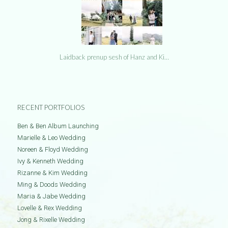
Laidback prenup sesh of Hanz and Ki…
RECENT PORTFOLIOS
Ben & Ben Album Launching
Marielle & Leo Wedding
Noreen & Floyd Wedding
Ivy & Kenneth Wedding
Rizanne & Kim Wedding
Ming & Doods Wedding
Maria & Jabe Wedding
Lovelle & Rex Wedding
Jong & Rixelle Wedding