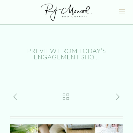
PREVIEW FROM TODAY’S
ENGAGEMENT SHO…