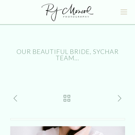
OUR BEAUTIFUL BRIDE, SYCHAR
TEAM…