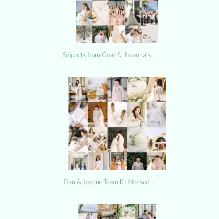
Snippets from Gnar & Jhoanna’s …
Dan & Justine Team RJ Monsod …