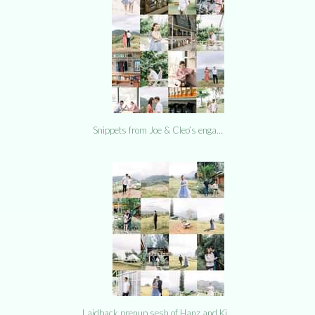
Snippets from Joe & Cleo’s enga…
Laidback prenup sesh of Hanz and Ki…