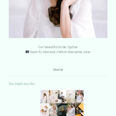
Our beautiful bride, Sychar
Team RJ Monsod | HMUA Marianne Jutar
Source
You might also like