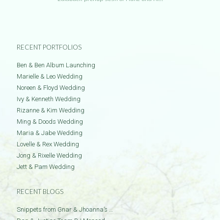
RECENT PORTFOLIOS
Ben & Ben Album Launching
Marielle & Leo Wedding
Noreen & Floyd Wedding
Ivy & Kenneth Wedding
Rizanne & Kim Wedding
Ming & Doods Wedding
Maria & Jabe Wedding
Lovelle & Rex Wedding
Jong & Rixelle Wedding
Jett & Pam Wedding
RECENT BLOGS
Snippets from Gnar & Jhoanna’s …