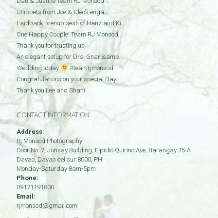
Dan & Justine Team RJ Monsod …
Snippets from Joe & Cleo’s enga…
Laidback prenup sesh of Hanz and Ki…
One Happy Couple! Team RJ Monsod…
Thank you for trusting us
An elegant setup for Drs. Gnar &amp…
Wedding today.
#teamrjmonsod
Congratulations on your special Day…
Thank you Lee and Shani
CONTACT INFORMATION
Address:
Rj Monsod Photography
Door No: 7, Junsay Building, Elpidio Quirino Ave, Barangay 75-A
Davao
,
Davao del sur
8000
,
PH
Monday-Saturday 8am-5pm
Phone:
09171191800
Email:
rjmonsod@gmail.com