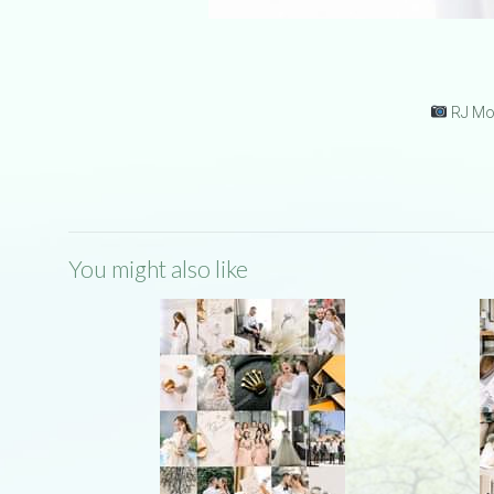
RJ Mon
You might also like