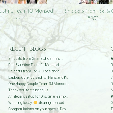
Justine Team RJ Monsod
Snippets from Joe & 
…
enga…
RECENT BLOGS
Snippets from Gnar & Jhoanna’s …
A
Dan & Justine Team RJ Monsod …
R
Snippets from Joe & Cleo’s enga…
D
Laidback prenup sesh of Hanz and Ki…
7
One Happy Couple! Team RJ Monsod…
D
Thank you for trusting us
M
An elegant setup for Drs. Gnar &amp…
P
Wedding today.
#teamrjmonsod
0
Congratulations on your special Day…
E