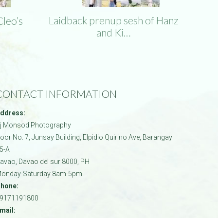
Laidback prenup sesh of Hanz
Cleo’s
and Ki…
CONTACT INFORMATION
ddress:
j Monsod Photography
oor No: 7, Junsay Building, Elpidio Quirino Ave, Barangay
5-A
avao
,
Davao del sur
8000
,
PH
onday-Saturday 8am-5pm
hone:
9171191800
mail: