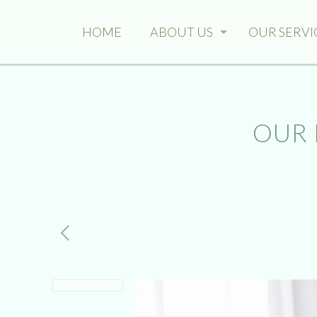
HOME
ABOUT US
OUR SERVI
OUR 