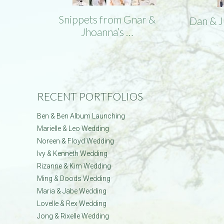
Snippets from Gnar &
Dan & 
Jhoanna’s …
RECENT PORTFOLIOS
Ben & Ben Album Launching
Marielle & Leo Wedding
Noreen & Floyd Wedding
Ivy & Kenneth Wedding
Rizanne & Kim Wedding
Ming & Doods Wedding
Maria & Jabe Wedding
Lovelle & Rex Wedding
Jong & Rixelle Wedding