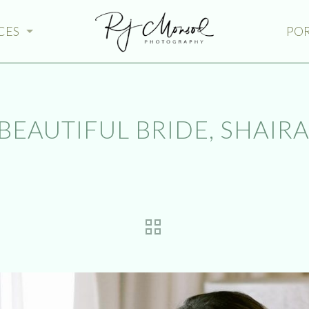
CES
PO
BEAUTIFUL BRIDE, SHAIRA.