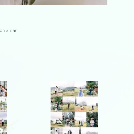
on Sullan