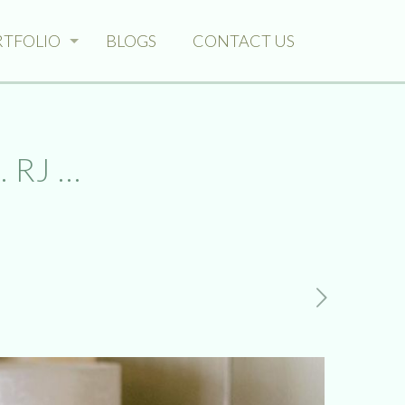
RTFOLIO
BLOGS
CONTACT US
 RJ …