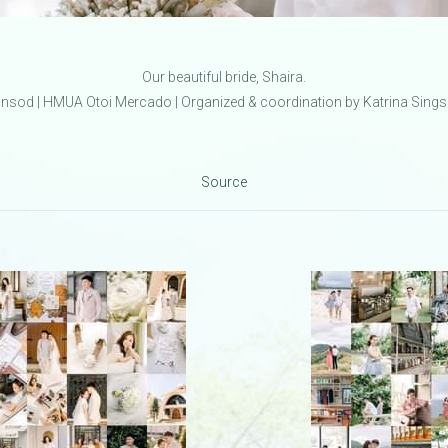
Our beautiful bride, Shaira.
sod | HMUA Otoi Mercado | Organized & coordination by Katrina Sings
Source