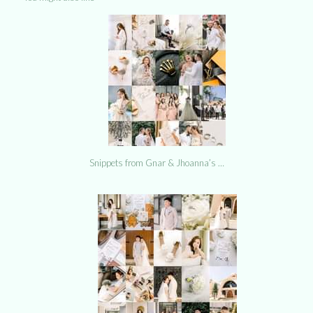
Snippets from Gnar & Jhoanna’s …