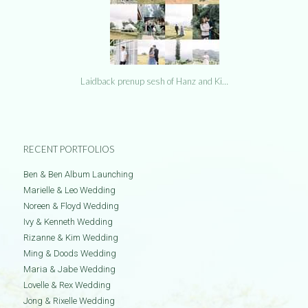
Laidback prenup sesh of Hanz and Ki…
RECENT PORTFOLIOS
Ben & Ben Album Launching
Marielle & Leo Wedding
Noreen & Floyd Wedding
Ivy & Kenneth Wedding
Rizanne & Kim Wedding
Ming & Doods Wedding
Maria & Jabe Wedding
Lovelle & Rex Wedding
Jong & Rixelle Wedding