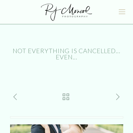
NOT EVERYTHING IS CANCELLED…
EVEN…