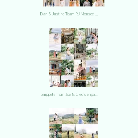
Dan & Justine Team RJ Monsod …
Snippets from Joe & Cleo’s enga…