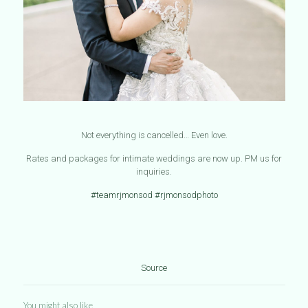
Not everything is cancelled… Even love.
Rates and packages for intimate weddings are now up. PM us for
inquiries.
#teamrjmonsod
#rjmonsodphoto
Source
You might also like