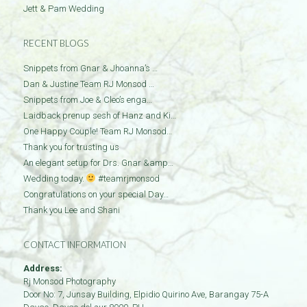
Jett & Pam Wedding
RECENT BLOGS
Snippets from Gnar & Jhoanna’s …
Dan & Justine Team RJ Monsod …
Snippets from Joe & Cleo’s enga…
Laidback prenup sesh of Hanz and Ki…
One Happy Couple! Team RJ Monsod…
Thank you for trusting us
An elegant setup for Drs. Gnar &amp…
Wedding today.
#teamrjmonsod
Congratulations on your special Day…
Thank you Lee and Shani
CONTACT INFORMATION
Address:
Rj Monsod Photography
Door No: 7, Junsay Building, Elpidio Quirino Ave, Barangay 75-A