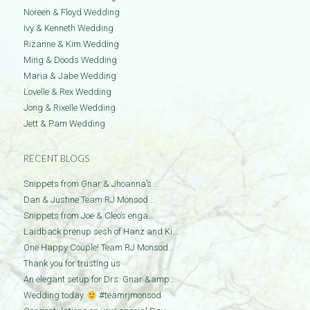
Noreen & Floyd Wedding
Ivy & Kenneth Wedding
Rizanne & Kim Wedding
Ming & Doods Wedding
Maria & Jabe Wedding
Lovelle & Rex Wedding
Jong & Rixelle Wedding
Jett & Pam Wedding
RECENT BLOGS
Snippets from Gnar & Jhoanna’s …
Dan & Justine Team RJ Monsod …
Snippets from Joe & Cleo’s enga…
Laidback prenup sesh of Hanz and Ki…
One Happy Couple! Team RJ Monsod…
Thank you for trusting us
An elegant setup for Drs. Gnar &amp…
Wedding today.
#teamrjmonsod