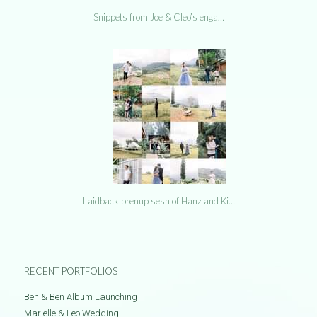
Snippets from Joe & Cleo’s enga…
Laidback prenup sesh of Hanz and Ki…
RECENT PORTFOLIOS
Ben & Ben Album Launching
Marielle & Leo Wedding