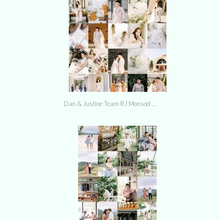
Dan & Justine Team RJ Monsod …