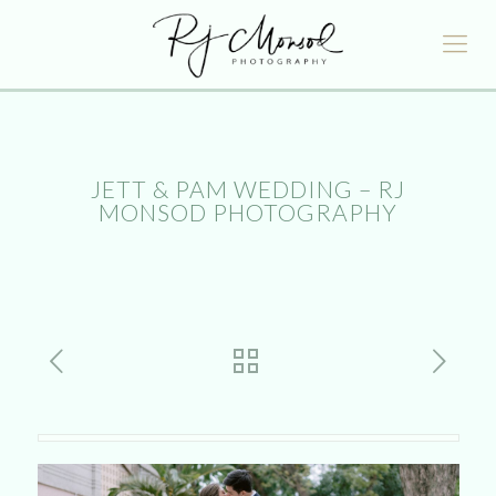
JETT & PAM WEDDING – RJ
MONSOD PHOTOGRAPHY