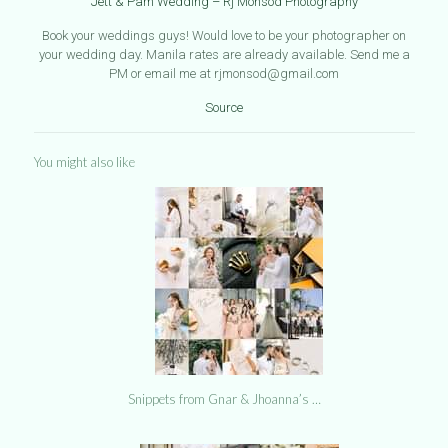
Jett & Pam Wedding – Rj Monsod Photography
Book your weddings guys! Would love to be your photographer on
your wedding day. Manila rates are already available. Send me a
PM or email me at rjmonsod@gmail.com
Source
You might also like
Snippets from Gnar & Jhoanna’s …