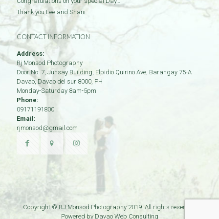
Congratulations on your special Day…
Thank you Lee and Shani
CONTACT INFORMATION
Address:
Rj Monsod Photography
Door No: 7, Junsay Building, Elpidio Quirino Ave, Barangay 75-A
Davao
,
Davao del sur
8000
,
PH
Monday-Saturday 8am-5pm
Phone:
09171191800
Email:
rjmonsod@gmail.com
Copyright © RJ Monsod Photography 2019. All rights reserved.
Powered by
Davao Web Consulting