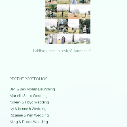
Laidback prenup sesh of Hanz and Ki…
RECENT PORTFOLIOS
Ben & Ben Album Launching
Marielle & Leo Wedding
Noreen & Floyd Wedding
Ivy & Kenneth Wedding
Rizanne & Kim Wedding
Ming & Doods Wedding