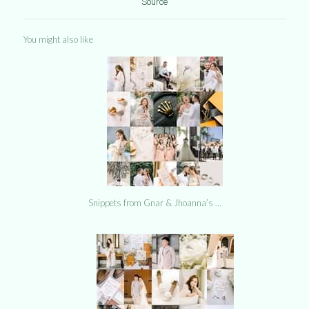
Source
You might also like
Snippets from Gnar & Jhoanna’s …