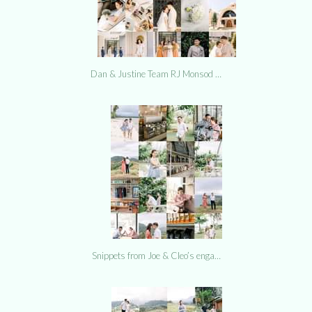
Dan & Justine Team RJ Monsod …
Snippets from Joe & Cleo’s enga…