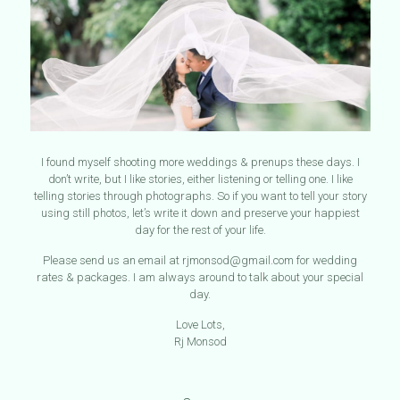
I found myself shooting more weddings & prenups these days. I
don’t write, but I like stories, either listening or telling one. I like
telling stories through photographs. So if you want to tell your story
using still photos, let’s write it down and preserve your happiest
day for the rest of your life.
Please send us an email at rjmonsod@gmail.com for wedding
rates & packages. I am always around to talk about your special
day.
Love Lots,
Rj Monsod