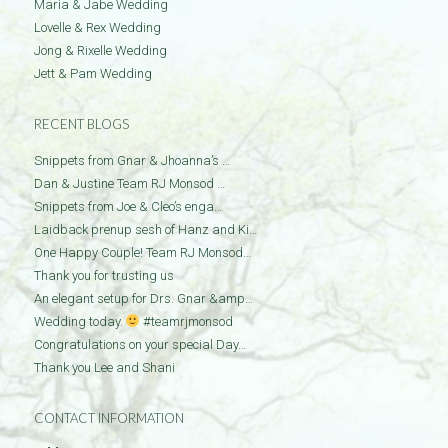
Maria & Jabe Wedding
Lovelle & Rex Wedding
Jong & Rixelle Wedding
Jett & Pam Wedding
RECENT BLOGS
Snippets from Gnar & Jhoanna’s …
Dan & Justine Team RJ Monsod …
Snippets from Joe & Cleo’s enga…
Laidback prenup sesh of Hanz and Ki…
One Happy Couple! Team RJ Monsod…
Thank you for trusting us
An elegant setup for Drs. Gnar &amp…
Wedding today.
#teamrjmonsod
Congratulations on your special Day…
Thank you Lee and Shani
CONTACT INFORMATION