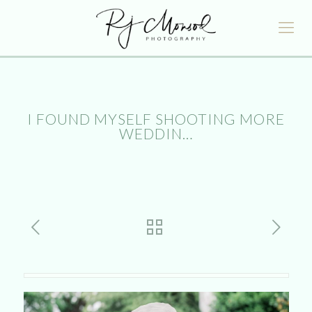
I FOUND MYSELF SHOOTING MORE
WEDDIN…