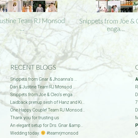
Justine Team RJ Monsod
Snippets from Joe & 
…
enga…
RECENT BLOGS
Snippets from Gnar & Jhoanna’s …
A
Dan & Justine Team RJ Monsod …
R
Snippets from Joe & Cleo’s enga…
D
Laidback prenup sesh of Hanz and Ki…
7
One Happy Couple! Team RJ Monsod…
D
Thank you for trusting us
M
An elegant setup for Drs. Gnar &amp…
P
Wedding today.
#teamrjmonsod
0