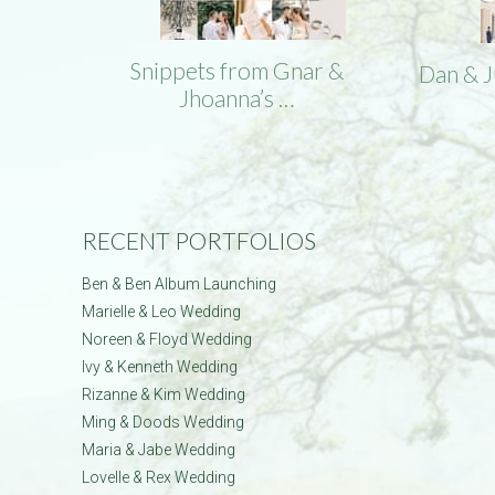
Snippets from Gnar &
Dan & 
Jhoanna’s …
RECENT PORTFOLIOS
Ben & Ben Album Launching
Marielle & Leo Wedding
Noreen & Floyd Wedding
Ivy & Kenneth Wedding
Rizanne & Kim Wedding
Ming & Doods Wedding
Maria & Jabe Wedding
Lovelle & Rex Wedding