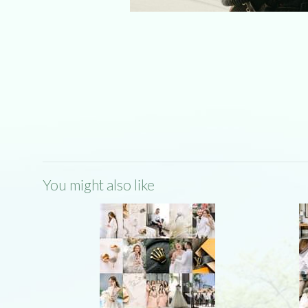
You might also like