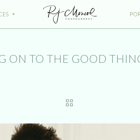
CES
PO
 ON TO THE GOOD THING