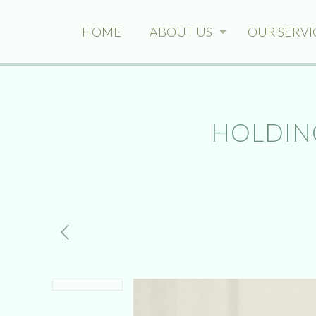
HOME
ABOUT US
OUR SERVI
HOLDING