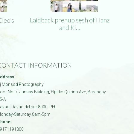
Laidback prenup sesh of Hanz
Cleo’s
and Ki…
CONTACT INFORMATION
ddress:
j Monsod Photography
oor No: 7, Junsay Building, Elpidio Quirino Ave, Barangay
5-A
avao
,
Davao del sur
8000
,
PH
onday-Saturday 8am-5pm
hone:
9171191800