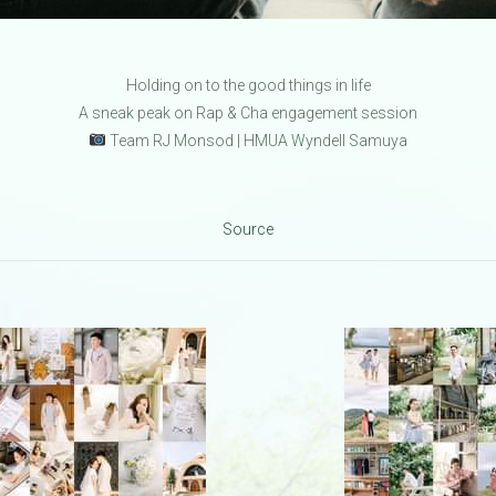
Holding on to the good things in life
A sneak peak on Rap & Cha engagement session
Team RJ Monsod | HMUA Wyndell Samuya
Source