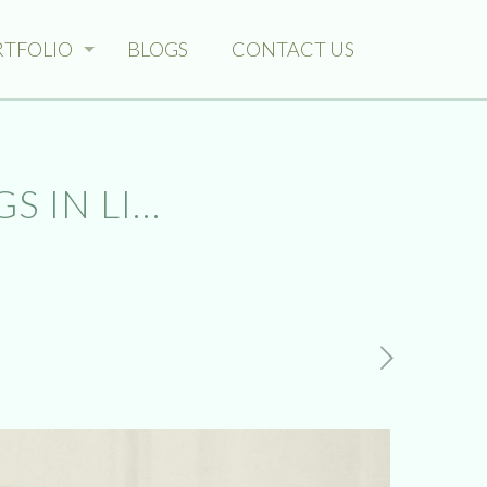
RTFOLIO
BLOGS
CONTACT US
S IN LI…