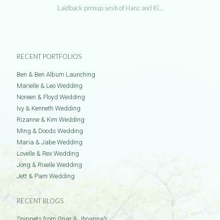
Laidback prenup sesh of Hanz and Ki…
RECENT PORTFOLIOS
Ben & Ben Album Launching
Marielle & Leo Wedding
Noreen & Floyd Wedding
Ivy & Kenneth Wedding
Rizanne & Kim Wedding
Ming & Doods Wedding
Maria & Jabe Wedding
Lovelle & Rex Wedding
Jong & Rixelle Wedding
Jett & Pam Wedding
RECENT BLOGS
Snippets from Gnar & Jhoanna’s …