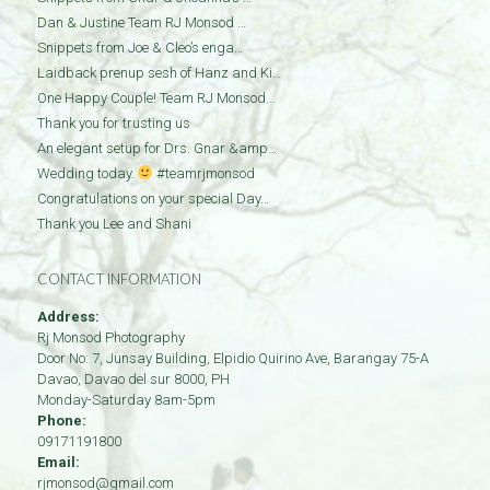
Dan & Justine Team RJ Monsod …
Snippets from Joe & Cleo’s enga…
Laidback prenup sesh of Hanz and Ki…
One Happy Couple! Team RJ Monsod…
Thank you for trusting us
An elegant setup for Drs. Gnar &amp…
Wedding today.
#teamrjmonsod
Congratulations on your special Day…
Thank you Lee and Shani
CONTACT INFORMATION
Address:
Rj Monsod Photography
Door No: 7, Junsay Building, Elpidio Quirino Ave, Barangay 75-A
Davao
,
Davao del sur
8000
,
PH
Monday-Saturday 8am-5pm
Phone:
09171191800
Email:
rjmonsod@gmail.com