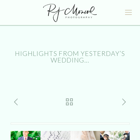
HIGHLIGHTS FROM YESTERDAY’S
WEDDING…