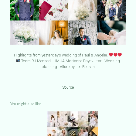
Highlights from yesterday’s wedding of Paul & Angelie.
Team RJ Monsod | HMUA Marianne Faye Jutar | Wedsing
planning : Allure by Lee Beltran
Source
You might also like