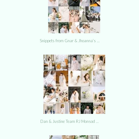
Snippets from Gnar & Jhoanna’s …
Dan & Justine Team RJ Monsod …