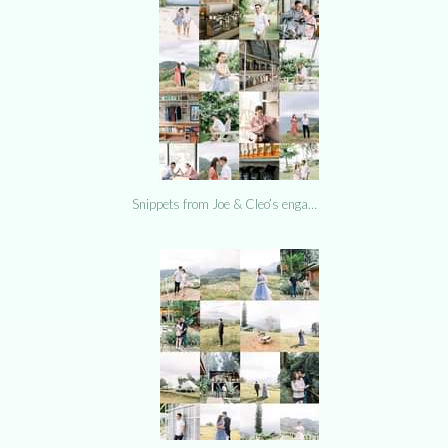
Snippets from Joe & Cleo’s enga…