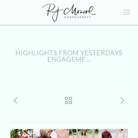
HIGHLIGHTS FROM YESTERDAYS
ENGAGEME…