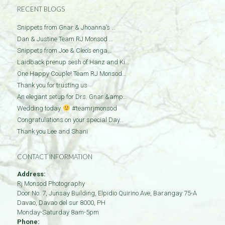
RECENT BLOGS
Snippets from Gnar & Jhoanna’s …
Dan & Justine Team RJ Monsod …
Snippets from Joe & Cleo’s enga…
Laidback prenup sesh of Hanz and Ki…
One Happy Couple! Team RJ Monsod…
Thank you for trusting us
An elegant setup for Drs. Gnar &amp…
Wedding today.
#teamrjmonsod
Congratulations on your special Day…
Thank you Lee and Shani
CONTACT INFORMATION
Address:
Rj Monsod Photography
Door No: 7, Junsay Building, Elpidio Quirino Ave, Barangay 75-A
Davao
,
Davao del sur
8000
,
PH
Monday-Saturday 8am-5pm
Phone: