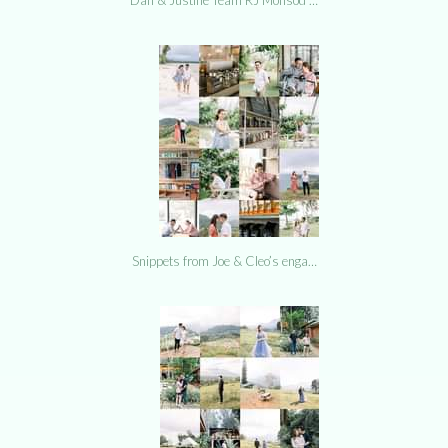
Snippets from Joe & Cleo’s enga…