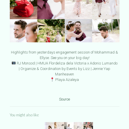
Highlights from yesterdays engagement session of Mohammad &
Ellyse. See you on your big day!
RJ Monsod | HMUA Flordeliza dela Victoria x Adonis Lumando
| Organize & Coordination by Events by Lizz | Jennie Yap
Manheaven
Playa Azaleya
Source
You might also like