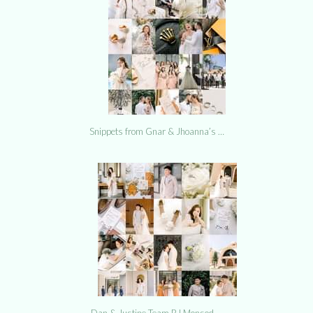
Snippets from Gnar & Jhoanna’s …
Dan & Justine Team RJ Monsod …