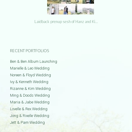
Laidback prenup sesh of Hanz and Ki…
RECENT PORTFOLIOS
Ben & Ben Album Launching
Marielle & Leo Wedding
Noreen & Floyd Wedding
Ivy & Kenneth Wedding
Rizanne & Kim Wedding
Ming & Doods Wedding
Maria & Jabe Wedding
Lovelle & Rex Wedding
Jong & Rixelle Wedding
Jett & Pam Wedding