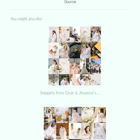
Source
You might also like
Snippets from Gnar & Jhoanna’s …