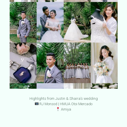
Highlights from Justin & Shaira’s wedding
RJ Monsod | HMUA Otoi Mercado
Amiya