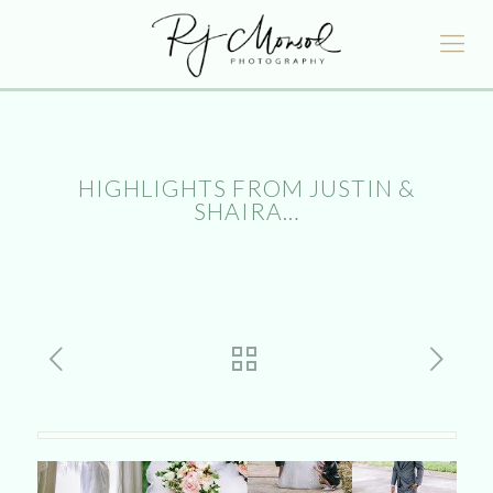
HIGHLIGHTS FROM JUSTIN &
SHAIRA…