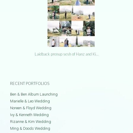
Laidback prenup sesh of Hanz and Ki…
RECENT PORTFOLIOS
Ben & Ben Album Launching
Marielle & Leo Wedding
Noreen & Floyd Wedding
Ivy & Kenneth Wedding
Rizanne & Kim Wedding
Ming & Doods Wedding