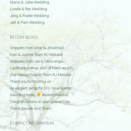
Maria & Jabe Wedding
Lovelle & Rex Wedding
Jong & Rixelle Wedding
Jett & Pam Wedding
RECENT BLOGS
Snippets from Gnar & Jhoanna’s …
Dan & Justine Team RJ Monsod …
Snippets from Joe & Cleo’s enga…
Laidback prenup sesh of Hanz and Ki…
One Happy Couple! Team RJ Monsod…
Thank you for trusting us
An elegant setup for Drs. Gnar &amp…
Wedding today.
#teamrjmonsod
Congratulations on your special Day…
Thank you Lee and Shani
CONTACT INFORMATION