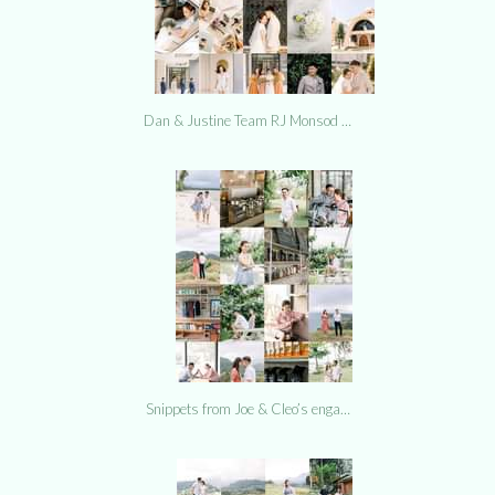
Dan & Justine Team RJ Monsod …
Snippets from Joe & Cleo’s enga…