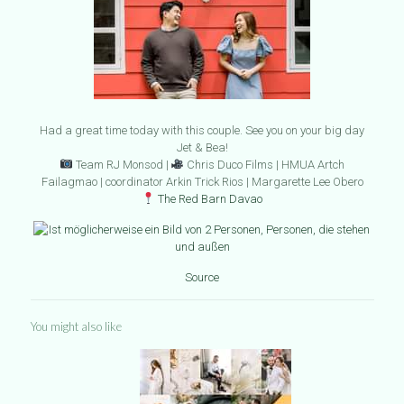
Had a great time today with this couple. See you on your big day
Jet & Bea!
Team RJ Monsod |
Chris Duco Films | HMUA Artch
Failagmao | coordinator Arkin Trick Rios | Margarette Lee Obero
The Red Barn Davao
Source
You might also like