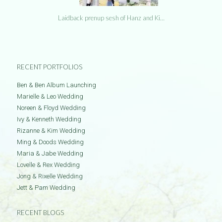
Laidback prenup sesh of Hanz and Ki…
RECENT PORTFOLIOS
Ben & Ben Album Launching
Marielle & Leo Wedding
Noreen & Floyd Wedding
Ivy & Kenneth Wedding
Rizanne & Kim Wedding
Ming & Doods Wedding
Maria & Jabe Wedding
Lovelle & Rex Wedding
Jong & Rixelle Wedding
Jett & Pam Wedding
RECENT BLOGS