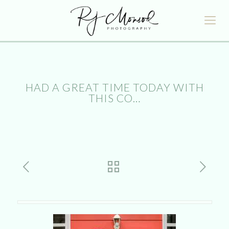
HAD A GREAT TIME TODAY WITH
THIS CO…