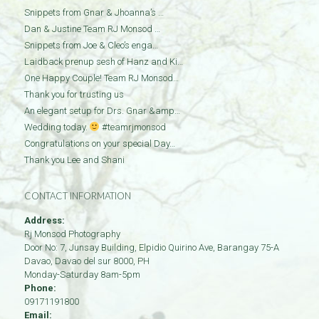
Snippets from Gnar & Jhoanna’s …
Dan & Justine Team RJ Monsod …
Snippets from Joe & Cleo’s enga…
Laidback prenup sesh of Hanz and Ki…
One Happy Couple! Team RJ Monsod…
Thank you for trusting us
An elegant setup for Drs. Gnar &amp…
Wedding today.
#teamrjmonsod
Congratulations on your special Day…
Thank you Lee and Shani
CONTACT INFORMATION
Address:
Rj Monsod Photography
Door No: 7, Junsay Building, Elpidio Quirino Ave, Barangay 75-A
Davao
,
Davao del sur
8000
,
PH
Monday-Saturday 8am-5pm
Phone:
09171191800
Email: