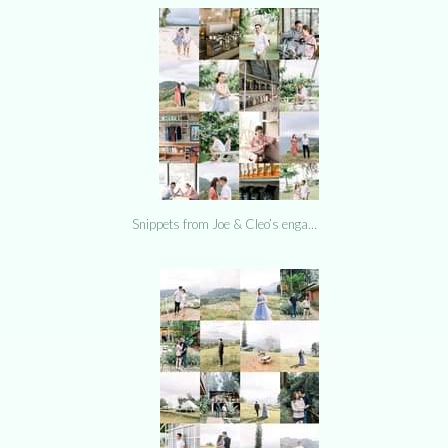
Snippets from Joe & Cleo’s enga…