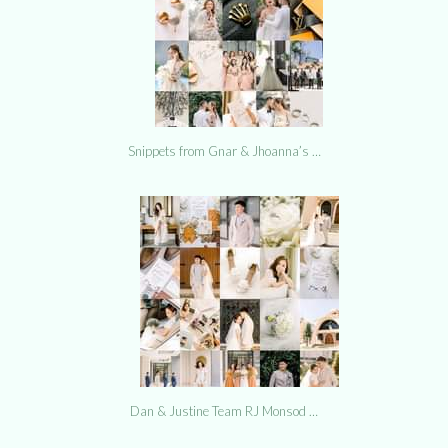
Snippets from Gnar & Jhoanna’s …
Dan & Justine Team RJ Monsod …