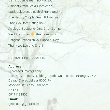
Dan & Justine Team RJ Monsod …
Snippets from Joe & Cleo’s enga…
Laidback prenup sesh of Hanz and Ki…
One Happy Couple! Team RJ Monsod…
Thank you for trusting us
An elegant setup for Drs. Gnar &amp…
Wedding today.
#teamrjmonsod
Congratulations on your special Day…
Thank you Lee and Shani
CONTACT INFORMATION
Address:
Rj Monsod Photography
Door No: 7, Junsay Building, Elpidio Quirino Ave, Barangay 75-A
Davao
,
Davao del sur
8000
,
PH
Monday-Saturday 8am-5pm
Phone:
09171191800
Email:
rjmonsod@gmail.com