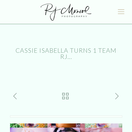
CASSIE ISABELLA TURNS 1 TEAM
RJ…