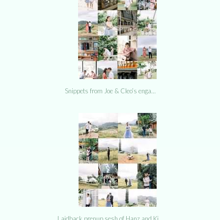
Snippets from Joe & Cleo’s enga…
Laidback prenup sesh of Hanz and Ki…