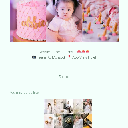
Cassie Isabella turns 1
Team RJ Monsod |
Apo View Hotel
Source
You might also like