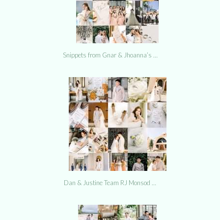
Snippets from Gnar & Jhoanna’s …
Dan & Justine Team RJ Monsod …