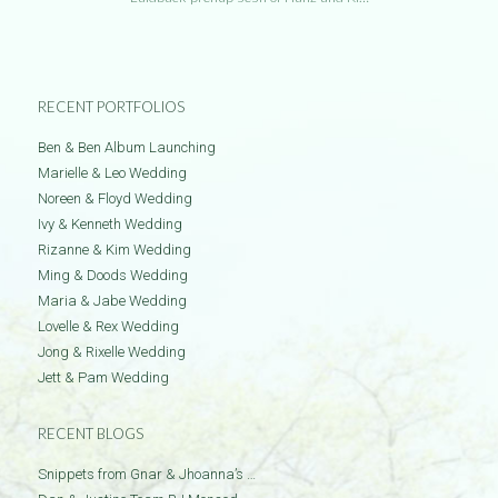
RECENT PORTFOLIOS
Ben & Ben Album Launching
Marielle & Leo Wedding
Noreen & Floyd Wedding
Ivy & Kenneth Wedding
Rizanne & Kim Wedding
Ming & Doods Wedding
Maria & Jabe Wedding
Lovelle & Rex Wedding
Jong & Rixelle Wedding
Jett & Pam Wedding
RECENT BLOGS
Snippets from Gnar & Jhoanna’s …