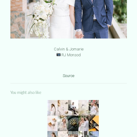
Calvin & Jomarie
RJ Monsod
Source
You might also like