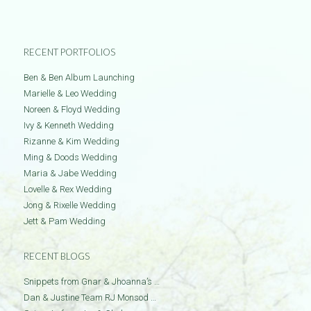
RECENT PORTFOLIOS
Ben & Ben Album Launching
Marielle & Leo Wedding
Noreen & Floyd Wedding
Ivy & Kenneth Wedding
Rizanne & Kim Wedding
Ming & Doods Wedding
Maria & Jabe Wedding
Lovelle & Rex Wedding
Jong & Rixelle Wedding
Jett & Pam Wedding
RECENT BLOGS
Snippets from Gnar & Jhoanna’s …
Dan & Justine Team RJ Monsod …