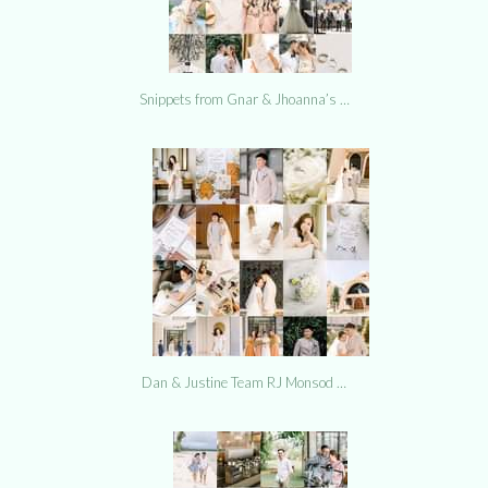
Snippets from Gnar & Jhoanna’s …
Dan & Justine Team RJ Monsod …