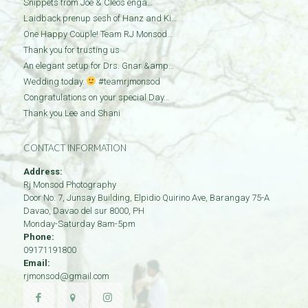
Snippets from Joe & Cleo’s enga…
Laidback prenup sesh of Hanz and Ki…
One Happy Couple! Team RJ Monsod…
Thank you for trusting us
An elegant setup for Drs. Gnar &amp…
Wedding today.
#teamrjmonsod
Congratulations on your special Day…
Thank you Lee and Shani
CONTACT INFORMATION
Address:
Rj Monsod Photography
Door No: 7, Junsay Building, Elpidio Quirino Ave, Barangay 75-A
Davao
,
Davao del sur
8000
,
PH
Monday-Saturday 8am-5pm
Phone:
09171191800
Email:
rjmonsod@gmail.com