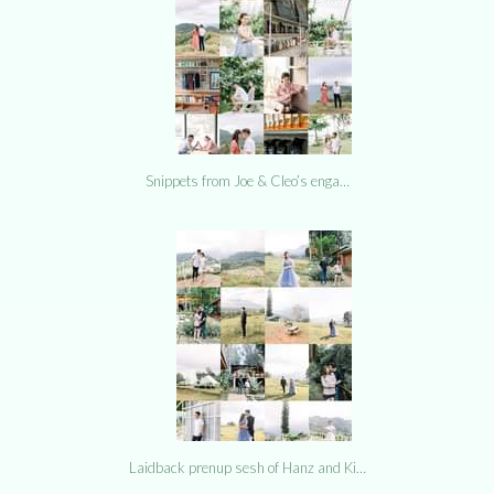
Snippets from Joe & Cleo’s enga…
Laidback prenup sesh of Hanz and Ki…