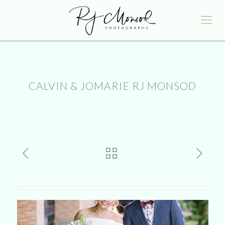
CALVIN & JOMARIE RJ MONSOD