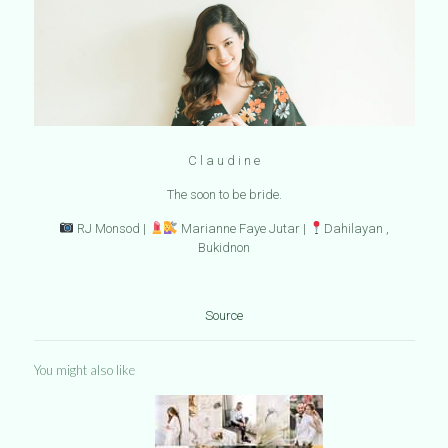
C l a u d i n e
The soon to be bride.
RJ Monsod |
Marianne Faye Jutar |
Dahilayan ,
Bukidnon
Source
You might also like