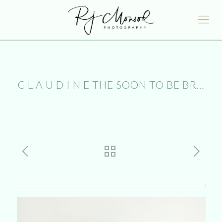
C L A U D I N E THE SOON TO BE BR…