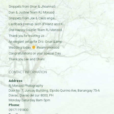
Snippets from Gnar & Jhoanna’s …
Dan & Justine Team RJ Monsod …
Snippets from Joe & Cleo’s enga…
Laidback prenup sesh of Hanz and Ki…
One Happy Couple! Team RJ Monsod…
Thank you for trusting us
An elegant setup for Drs. Gnar &amp…
Wedding today.
#teamrjmonsod
Congratulations on your special Day…
Thank you Lee and Shani
CONTACT INFORMATION
Address:
Rj Monsod Photography
Door No: 7, Junsay Building, Elpidio Quirino Ave, Barangay 75-A
Davao
,
Davao del sur
8000
,
PH
Monday-Saturday 8am-5pm
Phone:
09171191800