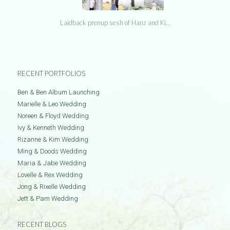
Laidback prenup sesh of Hanz and Ki…
RECENT PORTFOLIOS
Ben & Ben Album Launching
Marielle & Leo Wedding
Noreen & Floyd Wedding
Ivy & Kenneth Wedding
Rizanne & Kim Wedding
Ming & Doods Wedding
Maria & Jabe Wedding
Lovelle & Rex Wedding
Jong & Rixelle Wedding
Jett & Pam Wedding
RECENT BLOGS