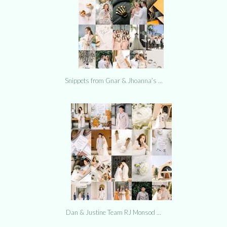
Snippets from Gnar & Jhoanna’s …
Dan & Justine Team RJ Monsod …