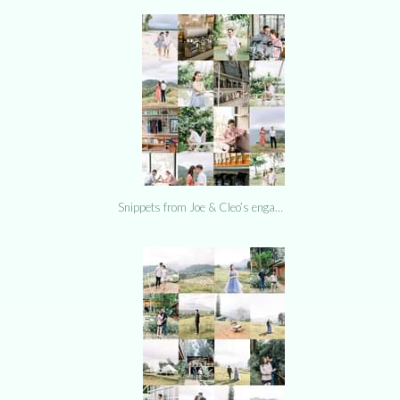
Snippets from Joe & Cleo’s enga…