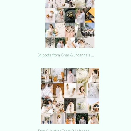
Snippets from Gnar & Jhoanna’s …
Dan & Justine Team RJ Monsod …