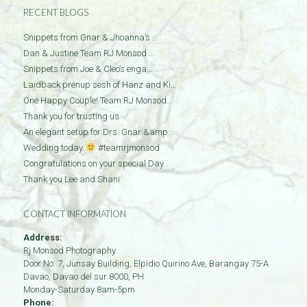
RECENT BLOGS
Snippets from Gnar & Jhoanna’s …
Dan & Justine Team RJ Monsod …
Snippets from Joe & Cleo’s enga…
Laidback prenup sesh of Hanz and Ki…
One Happy Couple! Team RJ Monsod…
Thank you for trusting us
An elegant setup for Drs. Gnar &amp…
Wedding today.
#teamrjmonsod
Congratulations on your special Day…
Thank you Lee and Shani
CONTACT INFORMATION
Address:
Rj Monsod Photography
Door No: 7, Junsay Building, Elpidio Quirino Ave, Barangay 75-A
Davao
,
Davao del sur
8000
,
PH
Monday-Saturday 8am-5pm
Phone: