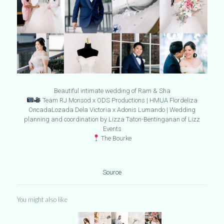
Beautiful intimate wedding of Ram & Sha
Team RJ Monsod x ODS Productions | HMUA Flordeliza
OncadaLozada Dela Victoria x Adonis Lumando | Wedding
planning and coordination by Lizza Taton-Bentinganan of Lizz
Events
The Bourke
Source
You might also like