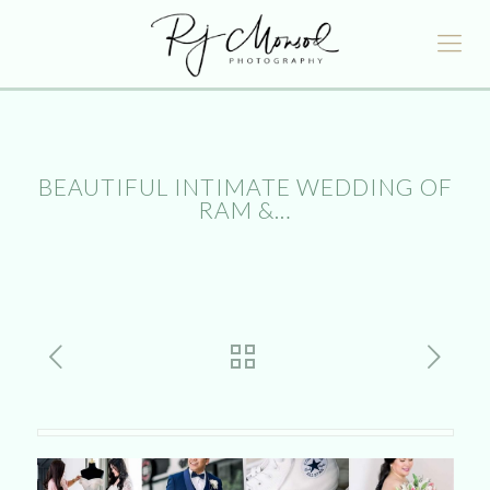
BEAUTIFUL INTIMATE WEDDING OF
RAM &…