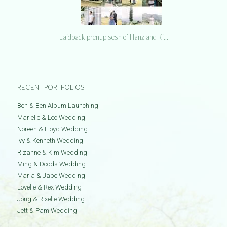
Laidback prenup sesh of Hanz and Ki…
RECENT PORTFOLIOS
Ben & Ben Album Launching
Marielle & Leo Wedding
Noreen & Floyd Wedding
Ivy & Kenneth Wedding
Rizanne & Kim Wedding
Ming & Doods Wedding
Maria & Jabe Wedding
Lovelle & Rex Wedding
Jong & Rixelle Wedding
Jett & Pam Wedding