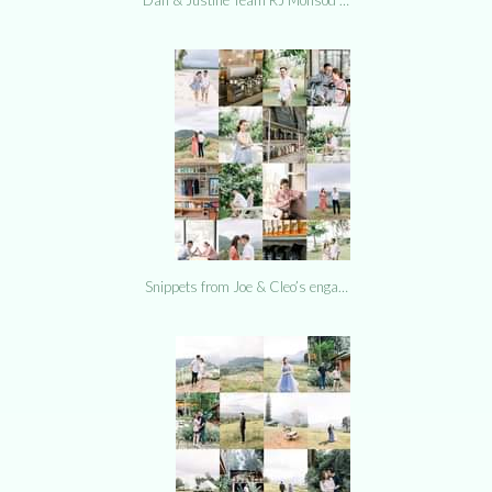
Snippets from Joe & Cleo’s enga…