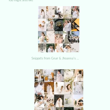
Snippets from Gnar & Jhoanna’s …