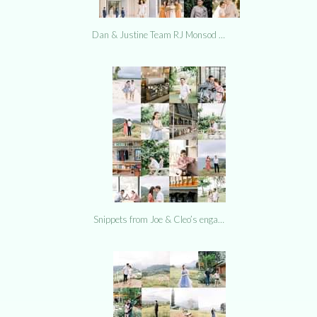
Dan & Justine Team RJ Monsod …
Snippets from Joe & Cleo’s enga…