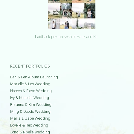
Laidback prenup sesh of Hanz and Ki…
RECENT PORTFOLIOS
Ben & Ben Album Launching
Marielle & Leo Wedding
Noreen & Floyd Wedding
Ivy & Kenneth Wedding
Rizanne & Kim Wedding
Ming & Doods Wedding
Maria & Jabe Wedding
Lovelle & Rex Wedding
Jong & Rixelle Wedding