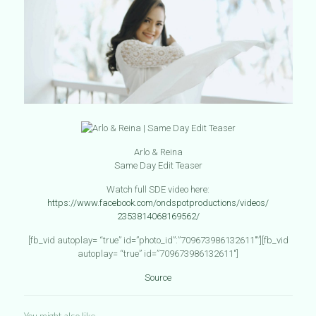
Arlo & Reina
Same Day Edit Teaser
Watch full SDE video here:
https://
www.facebook.com
/
ondspotproductio
ns/videos/
2353814068169562
/
[fb_vid autoplay= “true” id=”photo_id”:”709673986132611″”][fb_vid
autoplay= “true” id=”709673986132611″]
Source
You might also like