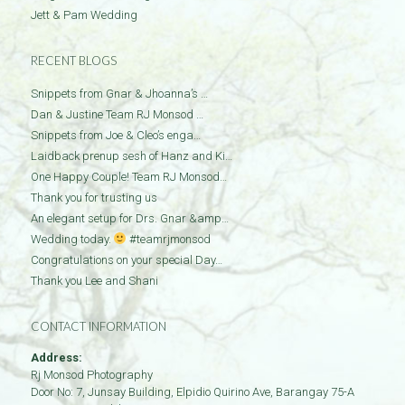
Jett & Pam Wedding
RECENT BLOGS
Snippets from Gnar & Jhoanna’s …
Dan & Justine Team RJ Monsod …
Snippets from Joe & Cleo’s enga…
Laidback prenup sesh of Hanz and Ki…
One Happy Couple! Team RJ Monsod…
Thank you for trusting us
An elegant setup for Drs. Gnar &amp…
Wedding today.
#teamrjmonsod
Congratulations on your special Day…
Thank you Lee and Shani
CONTACT INFORMATION
Address:
Rj Monsod Photography
Door No: 7, Junsay Building, Elpidio Quirino Ave, Barangay 75-A