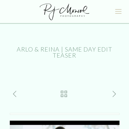
ARLO & REINA | SAME DAY EDIT
TEASER